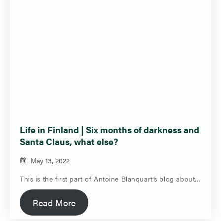
Life in Finland | Six months of darkness and
Santa Claus, what else?
May 13, 2022
This is the first part of Antoine Blanquart’s blog about…
Read More