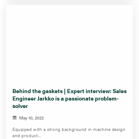
Behind the gaskets | Expert interview: Sales
Engineer Jarkko is a passionate problem-
solver
May 10, 2022
Equipped with a strong background in machine design
and product…