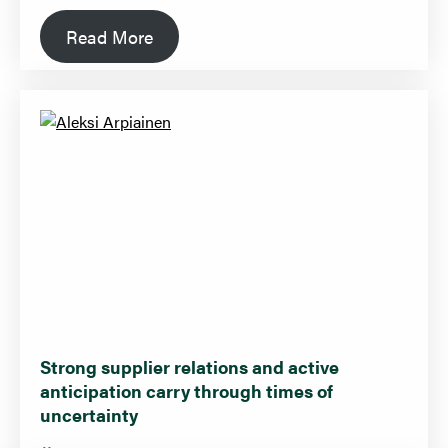
Read More
Strong supplier relations and active
anticipation carry through times of
uncertainty