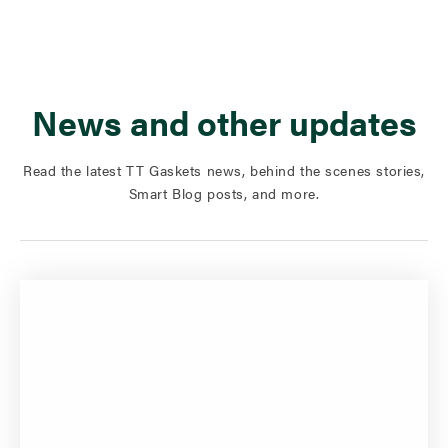
News and other updates
Read the latest TT Gaskets news, behind the scenes stories,
Smart Blog posts, and more.