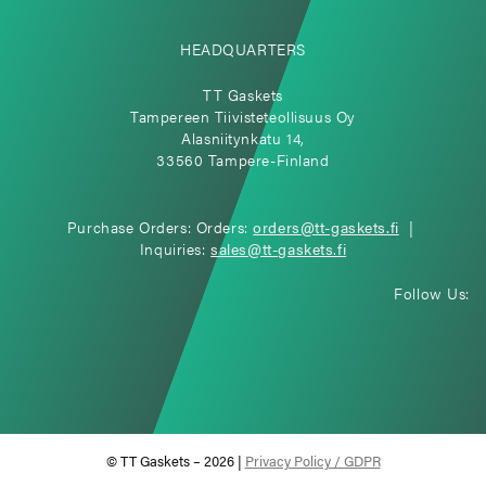
HEADQUARTERS
TT Gaskets
Tampereen Tiivisteteollisuus Oy
Alasniitynkatu 14,
33560 Tampere-Finland
Purchase Orders: Orders:
orders@tt-gaskets.fi
|
Inquiries:
sales@tt-gaskets.fi
Follow Us:
© TT Gaskets – 2026 |
Privacy Policy / GDPR