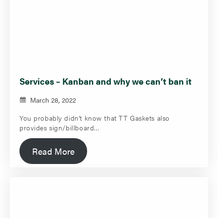
Services – Kanban and why we can’t ban it
March 28, 2022
You probably didn’t know that TT Gaskets also
provides sign/billboard…
Read More