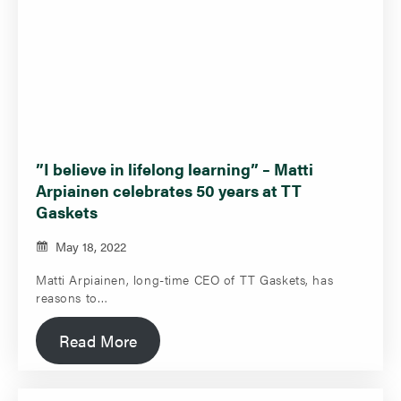
”I believe in lifelong learning” – Matti
Arpiainen celebrates 50 years at TT
Gaskets
May 18, 2022
Matti Arpiainen, long-time CEO of TT Gaskets, has
reasons to…
Read More