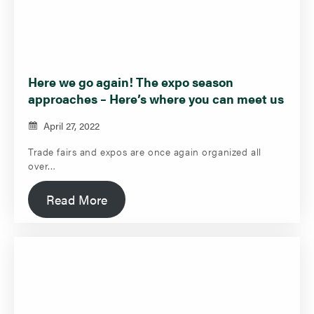
Here we go again! The expo season
approaches – Here’s where you can meet us
April 27, 2022
Trade fairs and expos are once again organized all
over…
Read More