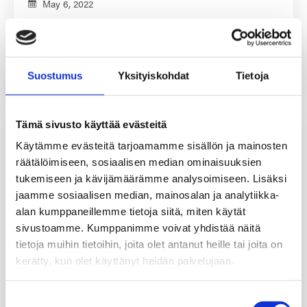
May 6, 2022
Different raw materials have become hard to come by
during…
Read More
Suostumus
Yksityiskohdat
Tietoja
Tämä sivusto käyttää evästeitä
Käytämme evästeitä tarjoamamme sisällön ja mainosten
räätälöimiseen, sosiaalisen median ominaisuuksien
tukemiseen ja kävijämäärämme analysoimiseen. Lisäksi
jaamme sosiaalisen median, mainosalan ja analytiikka-
alan kumppaneillemme tietoja siitä, miten käytät
sivustoamme. Kumppanimme voivat yhdistää näitä
tietoja muihin tietoihin, joita olet antanut heille tai joita on
kerätty, kun olet käyttänyt heidän palvelujaan.
Suostumuksen
Investments – Turning the decade (literally)