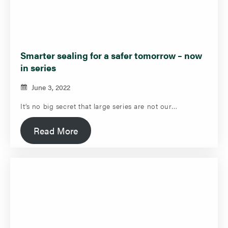
Smarter sealing for a safer tomorrow – now
in series
June 3, 2022
It’s no big secret that large series are not our…
Read More