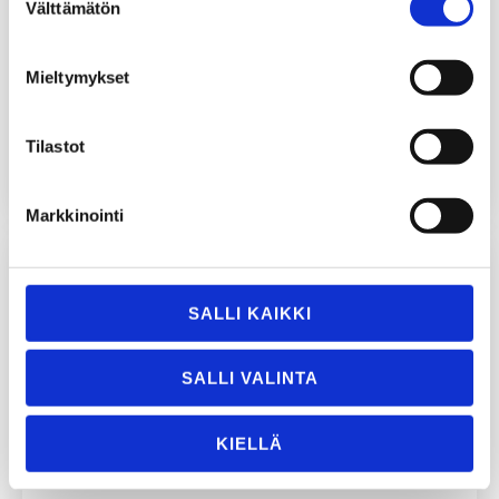
Välttämätön
valinta
with automation
May 4, 2022
Mieltymykset
Whether it’s intentional or not, we have noticed that
some…
Tilastot
Read More
Markkinointi
SALLI KAIKKI
SALLI VALINTA
KIELLÄ