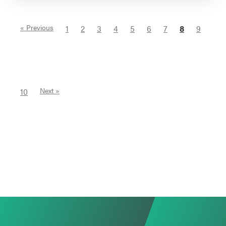
« Previous
1
2
3
4
5
6
7
8
9
10
Next »