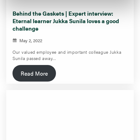
Behind the Gaskets | Expert interview:
Eternal learner Jukka Sunila loves a good
challenge
May 2, 2022
Our valued employee and important colleague Jukka
Sunila passed away…
Read More