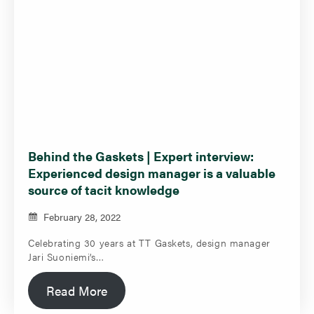
Behind the Gaskets | Expert interview:
Experienced design manager is a valuable
source of tacit knowledge
February 28, 2022
Celebrating 30 years at TT Gaskets, design manager
Jari Suoniemi’s…
Read More