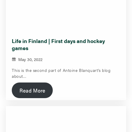
Life in Finland | First days and hockey
games
May 30, 2022
This is the second part of Antoine Blanquart’s blog
about…
Read More