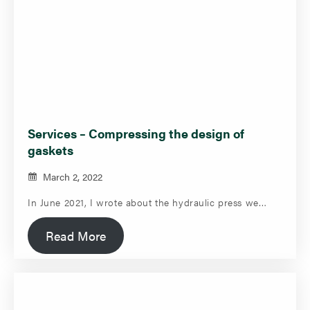
Services – Compressing the design of
gaskets
March 2, 2022
In June 2021, I wrote about the hydraulic press we…
Read More