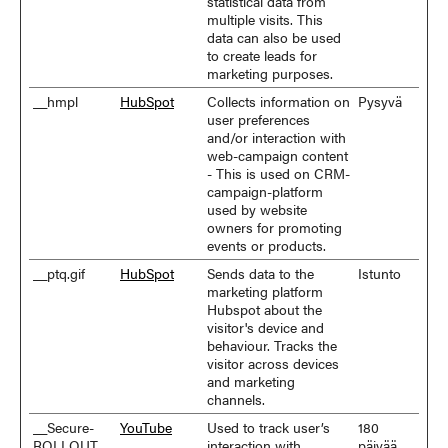
statistical data from
multiple visits. This
data can also be used
to create leads for
marketing purposes.
__hmpl
HubSpot
Collects information on
Pysyvä
user preferences
and/or interaction with
web-campaign content
- This is used on CRM-
campaign-platform
used by website
owners for promoting
events or products.
__ptq.gif
HubSpot
Sends data to the
Istunto
marketing platform
Hubspot about the
visitor's device and
behaviour. Tracks the
visitor across devices
and marketing
channels.
__Secure-
YouTube
Used to track user’s
180
ROLLOUT_
interaction with
päivää