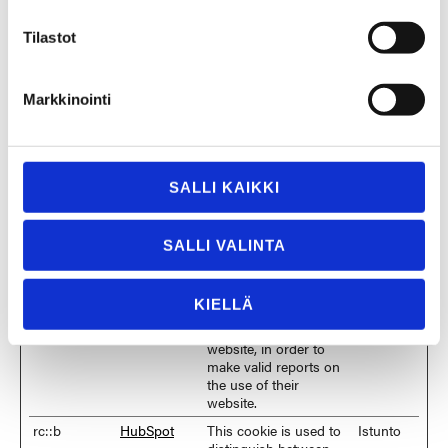
bcookie
LinkedIn
Used in order to detect
1 vuosi
spam and improve the
Tilastot
website's security.
CookieCons
Cookiebot
Stores the user's
1 vuosi
ent
cookie consent state
Markkinointi
for the current domain
cookietest
HubSpot
This cookie is used to
Istunto
determine if the visitor
has accepted the
cookie consent box.
SALLI KAIKKI
li_gc
LinkedIn
Stores the user's
180
cookie consent state
päivää
SALLI VALINTA
for the current domain
rc::a
HubSpot
This cookie is used to
Pysyvä
distinguish between
KIELLÄ
humans and bots. This
is beneficial for the
website, in order to
make valid reports on
the use of their
website.
rc::b
HubSpot
This cookie is used to
Istunto