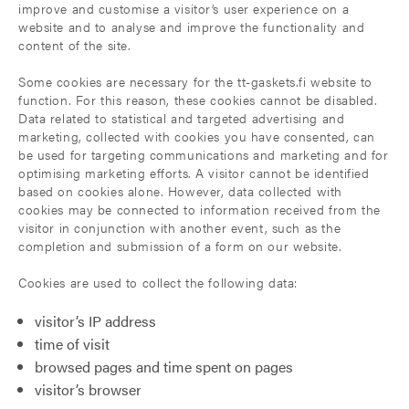
improve and customise a visitor’s user experience on a
website and to analyse and improve the functionality and
content of the site.
Some cookies are necessary for the tt-gaskets.fi website to
function. For this reason, these cookies cannot be disabled.
Data related to statistical and targeted advertising and
marketing, collected with cookies you have consented, can
be used for targeting communications and marketing and for
optimising marketing efforts. A visitor cannot be identified
based on cookies alone. However, data collected with
cookies may be connected to information received from the
visitor in conjunction with another event, such as the
completion and submission of a form on our website.
Cookies are used to collect the following data:
visitor’s IP address
time of visit
browsed pages and time spent on pages
visitor’s browser