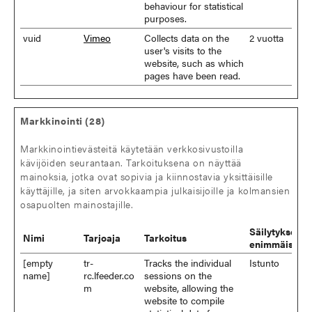
behaviour for statistical
purposes.
vuid
Vimeo
Collects data on the
2 vuotta
user's visits to the
website, such as which
pages have been read.
Markkinointi (28)
Markkinointievästeitä käytetään verkkosivustoilla
kävijöiden seurantaan. Tarkoituksena on näyttää
mainoksia, jotka ovat sopivia ja kiinnostavia yksittäisille
käyttäjille, ja siten arvokkaampia julkaisijoille ja kolmansien
osapuolten mainostajille.
Säilytyksen
Nimi
Tarjoaja
Tarkoitus
enimmäiskes
[empty
tr-
Tracks the individual
Istunto
name]
rc.lfeeder.co
sessions on the
m
website, allowing the
website to compile