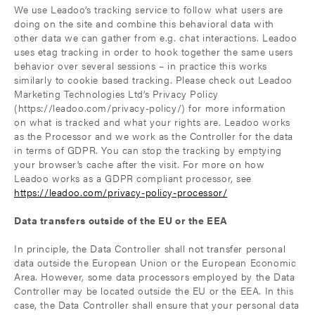
We use Leadoo’s tracking service to follow what users are
doing on the site and combine this behavioral data with
other data we can gather from e.g. chat interactions. Leadoo
uses etag tracking in order to hook together the same users
behavior over several sessions – in practice this works
similarly to cookie based tracking. Please check out Leadoo
Marketing Technologies Ltd’s Privacy Policy
(https://leadoo.com/privacy-policy/) for more information
on what is tracked and what your rights are. Leadoo works
as the Processor and we work as the Controller for the data
in terms of GDPR. You can stop the tracking by emptying
your browser’s cache after the visit. For more on how
Leadoo works as a GDPR compliant processor, see
https://leadoo.com/privacy-policy-processor/
Data transfers outside of the EU or the EEA
In principle, the Data Controller shall not transfer personal
data outside the European Union or the European Economic
Area. However, some data processors employed by the Data
Controller may be located outside the EU or the EEA. In this
case, the Data Controller shall ensure that your personal data