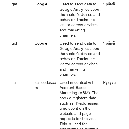
_gat
Google
Used to send data to
1 päivä
Google Analytics about
the visitor's device and
behavior. Tracks the
visitor across devices
and marketing
channels.
_gid
Google
Used to send data to
1 päivä
Google Analytics about
the visitor's device and
behavior. Tracks the
visitor across devices
and marketing
channels.
_lfa
sc.lfeeder.co
Used in context with
Pysyvä
m
Account-Based-
Marketing (ABM). The
cookie registers data
such as IP-addresses,
time spent on the
website and page
requests for the visit.
This is used for
retargeting of multiple