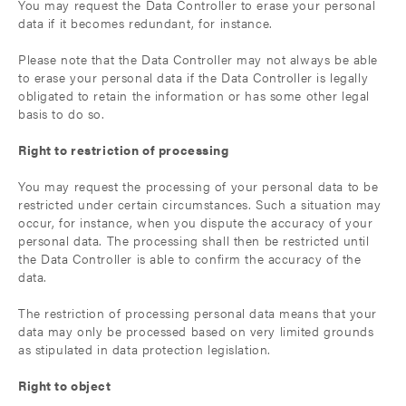
You may request the Data Controller to erase your personal
data if it becomes redundant, for instance.
Please note that the Data Controller may not always be able
to erase your personal data if the Data Controller is legally
obligated to retain the information or has some other legal
basis to do so.
Right to restriction of processing
You may request the processing of your personal data to be
restricted under certain circumstances. Such a situation may
occur, for instance, when you dispute the accuracy of your
personal data. The processing shall then be restricted until
the Data Controller is able to confirm the accuracy of the
data.
The restriction of processing personal data means that your
data may only be processed based on very limited grounds
as stipulated in data protection legislation.
Right to object