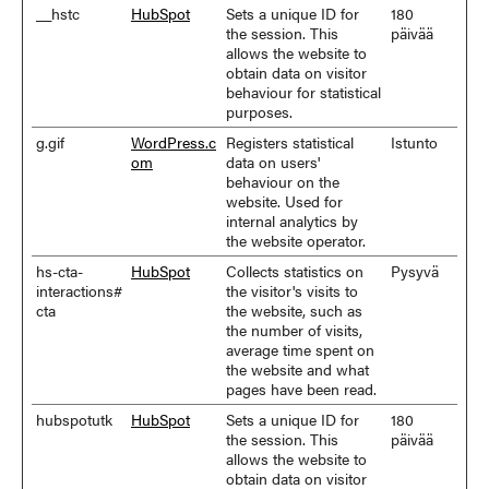
__hstc
HubSpot
Sets a unique ID for
180
the session. This
päivää
allows the website to
obtain data on visitor
behaviour for statistical
purposes.
g.gif
WordPress.c
Registers statistical
Istunto
om
data on users'
behaviour on the
website. Used for
internal analytics by
the website operator.
hs-cta-
HubSpot
Collects statistics on
Pysyvä
interactions#
the visitor's visits to
cta
the website, such as
the number of visits,
average time spent on
the website and what
pages have been read.
hubspotutk
HubSpot
Sets a unique ID for
180
the session. This
päivää
allows the website to
obtain data on visitor