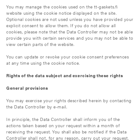
You may manage the cookies used on the tt-gaskets.fi
website using the cookie notice displayed on the site.
Optional cookies are not used unless you have provided your
explicit consent to allow them. If you do not allow all
cookies, please note that the Data Controller may not be able
provide you with certain services and you may not be able to
view certain parts of the website.
You can update or revoke your cookie consent preferences
at any time using the cookie notice.
Rights of the data subject and exercising these rights
General provisions
You may exercise your rights described herein by contacting
the Data Controller by e-mail.
In principle, the Data Controller shall inform you of the
actions taken based on your request within a month of
receiving the request. You shall also be notified if the Data
Controller shall not, for any reason, carry out your request.