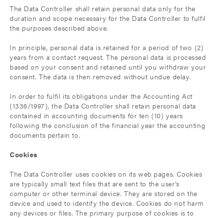
The Data Controller shall retain personal data only for the
duration and scope necessary for the Data Controller to fulfil
the purposes described above.
In principle, personal data is retained for a period of two (2)
years from a contact request. The personal data is processed
based on your consent and retained until you withdraw your
consent. The data is then removed without undue delay.
In order to fulfil its obligations under the Accounting Act
(1336/1997), the Data Controller shall retain personal data
contained in accounting documents for ten (10) years
following the conclusion of the financial year the accounting
documents pertain to.
Cookies
The Data Controller uses cookies on its web pages. Cookies
are typically small text files that are sent to the user’s
computer or other terminal device. They are stored on the
device and used to identify the device. Cookies do not harm
any devices or files. The primary purpose of cookies is to