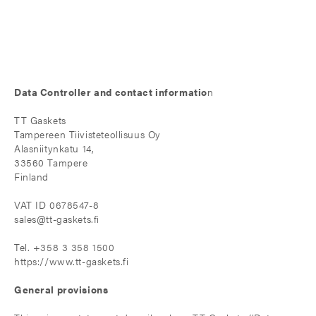
Data Controller and contact informatio
n
TT Gaskets
Tampereen Tiivisteteollisuus Oy
Alasniitynkatu 14,
33560 Tampere
Finland
VAT ID 0678547-8
sales@tt-gaskets.fi
Tel. +358 3 358 1500
https://www.tt-gaskets.fi
General provisions