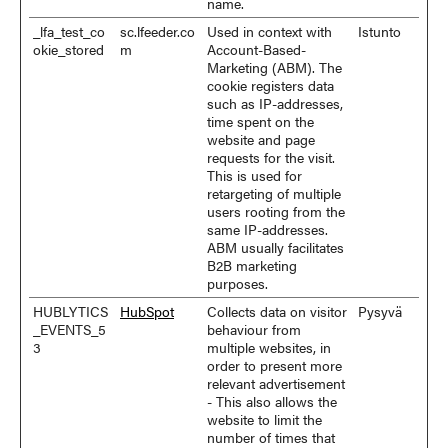
name.
_lfa_test_co
sc.lfeeder.co
Used in context with
Istunto
okie_stored
m
Account-Based-
Marketing (ABM). The
cookie registers data
such as IP-addresses,
time spent on the
website and page
requests for the visit.
This is used for
retargeting of multiple
users rooting from the
same IP-addresses.
ABM usually facilitates
B2B marketing
purposes.
HUBLYTICS
HubSpot
Collects data on visitor
Pysyvä
_EVENTS_5
behaviour from
3
multiple websites, in
order to present more
relevant advertisement
- This also allows the
website to limit the
number of times that