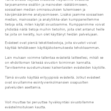
tarjoamamme sisällön ja mainosten räätälöimiseen,
sosiaalisen median ominaisuuksien tukemiseen ja
kävijämäärämme analysoimiseen. Lisäksi jaamme sosiaalisen
median, mainosalan ja analytiikka-alan kumppaneillemme
tietoja siitä, miten käytät sivustoamme. Kumppanimme voivat
yhdistää näitä tietoja muihin tietoihin, joita olet antanut heille
tai joita on kerätty, kun olet käyttänyt heidän palvelujaan.
Evästeet ovat pieniä tekstitiedostoja, joita sivustot voivat
käyttää tehdäkseen käyttäjäkokemuksesta tehokkaamman.
Lain mukaan voimme tallentaa evästeitä laitteellesi, mikäli se
on ehdottoman tärkeää sivuston toiminnan kannalta.
Tarvitsemme suostumuksesi kaikenlaisten evästeiden käytölle.
Tämä sivusto käyttää erityyppisiä evästeitä. Jotkut evästeet
ovat sivuillamme esiintyvienkolmansien osapuolten
palveluiden asettamia.
Voit muuttaa tai peruuttaa hyväksyntäsi sivustollamme
evästeilmoituksen kautta.