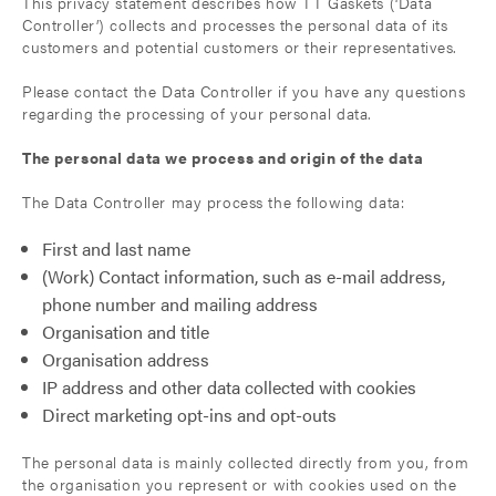
This privacy statement describes how TT Gaskets (‘Data
Controller’) collects and processes the personal data of its
customers and potential customers or their representatives.
Please contact the Data Controller if you have any questions
regarding the processing of your personal data.
The personal data we process and origin of the data
The Data Controller may process the following data:
First and last name
(Work) Contact information, such as e-mail address,
phone number and mailing address
Organisation and title
Organisation address
IP address and other data collected with cookies
Direct marketing opt-ins and opt-outs
The personal data is mainly collected directly from you, from
the organisation you represent or with cookies used on the