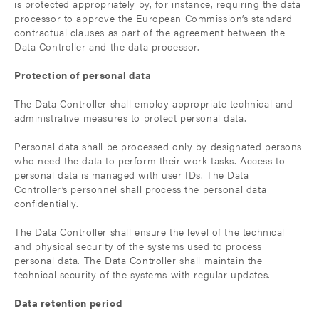
is protected appropriately by, for instance, requiring the data
processor to approve the European Commission’s standard
contractual clauses as part of the agreement between the
Data Controller and the data processor.
Protection of personal data
The Data Controller shall employ appropriate technical and
administrative measures to protect personal data.
Personal data shall be processed only by designated persons
who need the data to perform their work tasks. Access to
personal data is managed with user IDs. The Data
Controller’s personnel shall process the personal data
confidentially.
The Data Controller shall ensure the level of the technical
and physical security of the systems used to process
personal data. The Data Controller shall maintain the
technical security of the systems with regular updates.
Data retention period