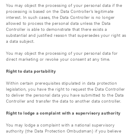
You may object the processing of your personal data if the
processing is based on the Data Controller’s legitimate
interest. In such cases, the Data Controller is no longer
allowed to process the personal data unless the Data
Controller is able to demonstrate that there exists a
substantial and justified reason that supersedes your right as
a data subject.
You may object the processing of your personal data for
direct marketing or revoke your consent at any time.
Right to data portability
Within certain prerequisites stipulated in data protection
legislation, you have the right to request the Data Controller
to deliver the personal data you have submitted to the Data
Controller and transfer the data to another data controller.
Right to lodge a complaint with a supervisory authority
You may lodge a complaint with a national supervisory
authority (the Data Protection Ombudsman) if you believe