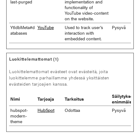
last-purged
implementation and
functionality of
YouTube video-content
on the website.
YtIdbMeta#d
YouTube
Used to track user’s
Pysyvä
atabases
interaction with
embedded content.
Luokittelemattomat (1)
Luokittelemattomat evästeet ovat evästeitä, joita
luokittelemme parhaillamme yhdessä yksittäisten
evästeiden tarjoajien kanssa.
Säilytyksen
Nimi
Tarjoaja
Tarkoitus
enimmäiskes
hubspot-
HubSpot
Odottaa
Pysyvä
modern-
theme