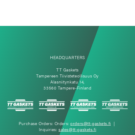
HEADQUARTERS
TT Gaskets
Tampereen Tiivisteteollisuus Oy
Alasniitynkatu 14,
33560 Tampere-Finland
Purchase Orders: Orders:
orders@tt-gaskets.fi
|
Inquiries:
sales@tt-gaskets.fi