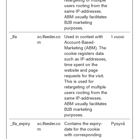
users rooting from the
same IP-addresses.
ABM usually facilitates
B2B marketing
purposes.
_lfa
sc.lfeeder.co
Used in context with
1 vuosi
m
Account-Based-
Marketing (ABM). The
cookie registers data
such as IP-addresses,
time spent on the
website and page
requests for the visit.
This is used for
retargeting of multiple
users rooting from the
same IP-addresses.
ABM usually facilitates
B2B marketing
purposes.
_lfa_expiry
sc.lfeeder.co
Contains the expiry-
Pysyvä
m
date for the cookie
with corresponding