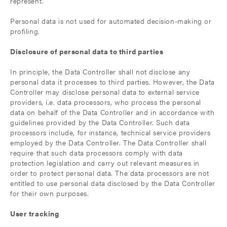
represent.
Personal data is not used for automated decision-making or
profiling.
Disclosure of personal data to third parties
In principle, the Data Controller shall not disclose any
personal data it processes to third parties. However, the Data
Controller may disclose personal data to external service
providers, i.e. data processors, who process the personal
data on behalf of the Data Controller and in accordance with
guidelines provided by the Data Controller. Such data
processors include, for instance, technical service providers
employed by the Data Controller. The Data Controller shall
require that such data processors comply with data
protection legislation and carry out relevant measures in
order to protect personal data. The data processors are not
entitled to use personal data disclosed by the Data Controller
for their own purposes.
User tracking