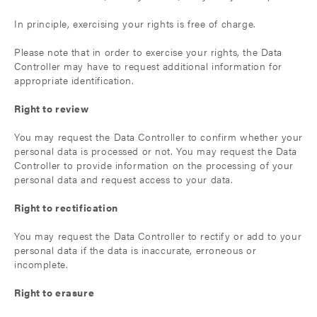
In principle, exercising your rights is free of charge.
Please note that in order to exercise your rights, the Data
Controller may have to request additional information for
appropriate identification.
Right to review
You may request the Data Controller to confirm whether your
personal data is processed or not. You may request the Data
Controller to provide information on the processing of your
personal data and request access to your data.
Right to rectification
You may request the Data Controller to rectify or add to your
personal data if the data is inaccurate, erroneous or
incomplete.
Right to erasure