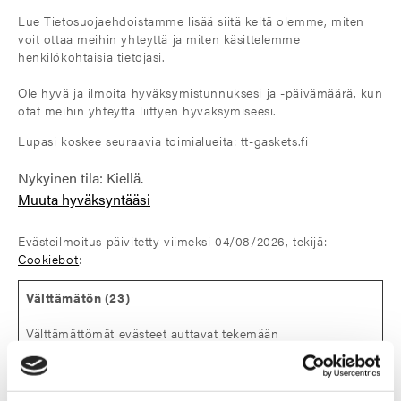
Lue Tietosuojaehdoistamme lisää siitä keitä olemme, miten
voit ottaa meihin yhteyttä ja miten käsittelemme
henkilökohtaisia tietojasi.
Ole hyvä ja ilmoita hyväksymistunnuksesi ja -päivämäärä, kun
otat meihin yhteyttä liittyen hyväksymiseesi.
Lupasi koskee seuraavia toimialueita: tt-gaskets.fi
Nykyinen tila: Kiellä.
Muuta hyväksyntääsi
Evästeilmoitus päivitetty viimeksi 04/08/2026, tekijä:
Cookiebot
:
Välttämätön (23)
Välttämättömät evästeet auttavat tekemään
verkkosivustosta käyttökelpoisen sallimalla perustoimintoja
kuten sivulla siirtymisen ja sivuston suojattujen alueiden
käytön. Verkkosivusto ei toimi kunnolla ilman näitä