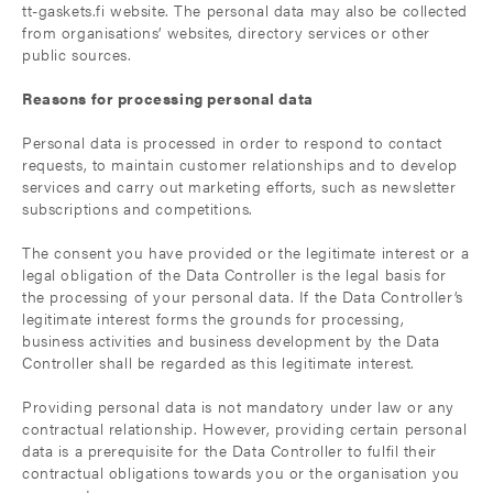
tt-gaskets.fi website. The personal data may also be collected
from organisations’ websites, directory services or other
public sources.
Reasons for processing personal data
Personal data is processed in order to respond to contact
requests, to maintain customer relationships and to develop
services and carry out marketing efforts, such as newsletter
subscriptions and competitions.
The consent you have provided or the legitimate interest or a
legal obligation of the Data Controller is the legal basis for
the processing of your personal data. If the Data Controller’s
legitimate interest forms the grounds for processing,
business activities and business development by the Data
Controller shall be regarded as this legitimate interest.
Providing personal data is not mandatory under law or any
contractual relationship. However, providing certain personal
data is a prerequisite for the Data Controller to fulfil their
contractual obligations towards you or the organisation you