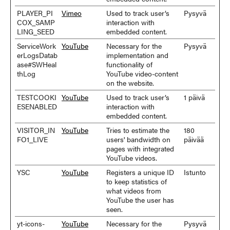
PLAYER_PI
Vimeo
Used to track user’s
Pysyvä
COX_SAMP
interaction with
LING_SEED
embedded content.
ServiceWork
YouTube
Necessary for the
Pysyvä
erLogsDatab
implementation and
ase#SWHeal
functionality of
thLog
YouTube video-content
on the website.
TESTCOOKI
YouTube
Used to track user’s
1 päivä
ESENABLED
interaction with
embedded content.
VISITOR_IN
YouTube
Tries to estimate the
180
FO1_LIVE
users' bandwidth on
päivää
pages with integrated
YouTube videos.
YSC
YouTube
Registers a unique ID
Istunto
to keep statistics of
what videos from
YouTube the user has
seen.
yt-icons-
YouTube
Necessary for the
Pysyvä