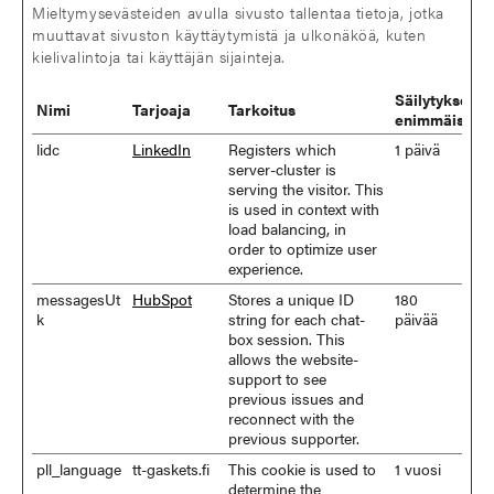
Mieltymysevästeiden avulla sivusto tallentaa tietoja, jotka
muuttavat sivuston käyttäytymistä ja ulkonäköä, kuten
kielivalintoja tai käyttäjän sijainteja.
Säilytyksen
Nimi
Tarjoaja
Tarkoitus
enimmäiskes
lidc
LinkedIn
Registers which
1 päivä
server-cluster is
serving the visitor. This
is used in context with
load balancing, in
order to optimize user
experience.
messagesUt
HubSpot
Stores a unique ID
180
k
string for each chat-
päivää
box session. This
allows the website-
support to see
previous issues and
reconnect with the
previous supporter.
pll_language
tt-gaskets.fi
This cookie is used to
1 vuosi
determine the