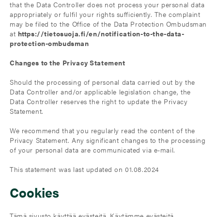
that the Data Controller does not process your personal data
appropriately or fulfil your rights sufficiently. The complaint
may be filed to the Office of the Data Protection Ombudsman
at
https://tietosuoja.fi/en/notification-to-the-data-
protection-ombudsman
Changes to the Privacy Statement
Should the processing of personal data carried out by the
Data Controller and/or applicable legislation change, the
Data Controller reserves the right to update the Privacy
Statement.
We recommend that you regularly read the content of the
Privacy Statement. Any significant changes to the processing
of your personal data are communicated via e-mail.
This statement was last updated on 01.08.2024
Cookies
Tämä sivusto käyttää evästeitä. Käytämme evästeitä