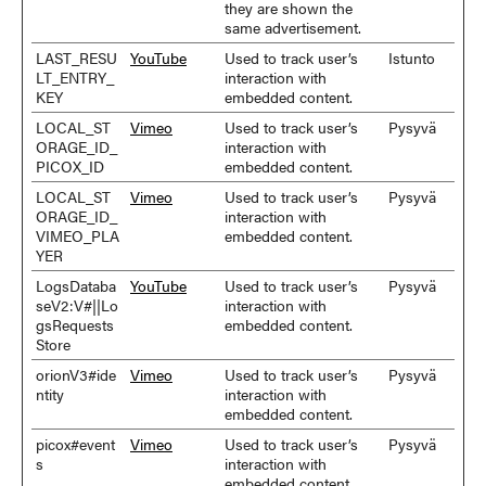
they are shown the
same advertisement.
LAST_RESU
YouTube
Used to track user’s
Istunto
LT_ENTRY_
interaction with
KEY
embedded content.
LOCAL_ST
Vimeo
Used to track user’s
Pysyvä
ORAGE_ID_
interaction with
PICOX_ID
embedded content.
LOCAL_ST
Vimeo
Used to track user’s
Pysyvä
ORAGE_ID_
interaction with
VIMEO_PLA
embedded content.
YER
LogsDataba
YouTube
Used to track user’s
Pysyvä
seV2:V#||Lo
interaction with
gsRequests
embedded content.
Store
orionV3#ide
Vimeo
Used to track user’s
Pysyvä
ntity
interaction with
embedded content.
picox#event
Vimeo
Used to track user’s
Pysyvä
s
interaction with
embedded content.