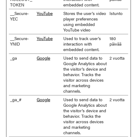
TOKEN
embedded content.
__Secure-
YouTube
Stores the user's video
Istunto
YEC
player preferences
using embedded
YouTube video
__Secure-
YouTube
Used to track user’s
180
YNID
interaction with
päivää
embedded content.
_ga
Google
Used to send data to
2 vuotta
Google Analytics about
the visitor's device and
behavior. Tracks the
visitor across devices
and marketing
channels.
_ga_#
Google
Used to send data to
2 vuotta
Google Analytics about
the visitor's device and
behavior. Tracks the
visitor across devices
and marketing
channels.