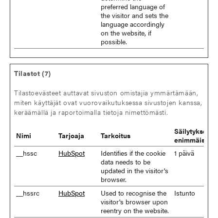
preferred language of
the visitor and sets the
language accordingly
on the website, if
possible.
Tilastot (7)
Tilastoevästeet auttavat sivuston omistajia ymmärtämään,
miten käyttäjät ovat vuorovaikutuksessa sivustojen kanssa,
keräämällä ja raportoimalla tietoja nimettömästi.
Säilytyksen
Nimi
Tarjoaja
Tarkoitus
enimmäiskes
__hssc
HubSpot
Identifies if the cookie
1 päivä
data needs to be
updated in the visitor's
browser.
__hssrc
HubSpot
Used to recognise the
Istunto
visitor's browser upon
reentry on the website.