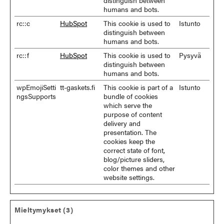
distinguish between
humans and bots.
rc::c
HubSpot
This cookie is used to
Istunto
distinguish between
humans and bots.
rc::f
HubSpot
This cookie is used to
Pysyvä
distinguish between
humans and bots.
wpEmojiSetti
tt-gaskets.fi
This cookie is part of a
Istunto
ngsSupports
bundle of cookies
which serve the
purpose of content
delivery and
presentation. The
cookies keep the
correct state of font,
blog/picture sliders,
color themes and other
website settings.
Mieltymykset (3)