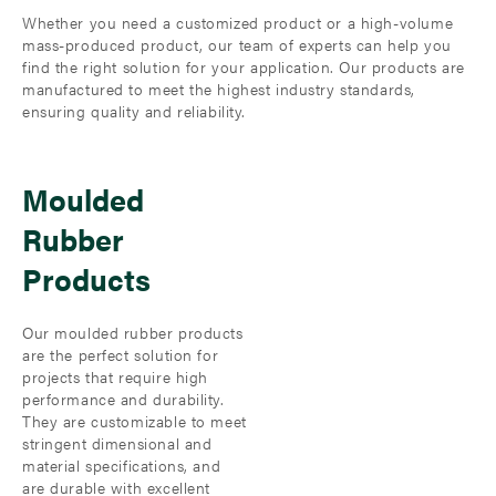
Whether you need a customized product or a high-volume
mass-produced product, our team of experts can help you
find the right solution for your application. Our products are
manufactured to meet the highest industry standards,
ensuring quality and reliability.
Moulded
Rubber
Products
Our moulded rubber products
are the perfect solution for
projects that require high
performance and durability.
They are customizable to meet
stringent dimensional and
material specifications, and
are durable with excellent