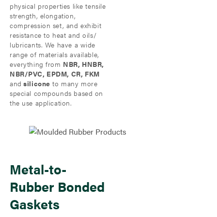
physical properties like tensile
strength, elongation,
compression set, and exhibit
resistance to heat and oils/
lubricants. We have a wide
range of materials available,
everything from
NBR, HNBR,
NBR/PVC, EPDM, CR, FKM
and
silicone
to many more
special compounds based on
the use application.
Metal-to-
Rubber Bonded
Gaskets