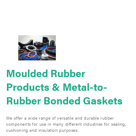
Moulded Rubber
Products & Metal-to-
Rubber Bonded Gaskets
We offer a wide range of versatile and durable rubber
components for use in many different industries for sealing,
cushioning and insulation purposes.