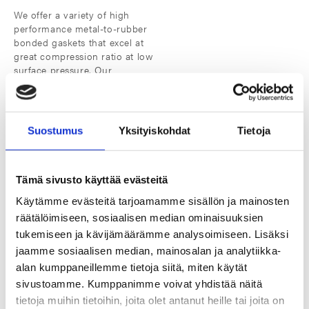
We offer a variety of high
performance metal-to-rubber
bonded gaskets that excel at
great compression ratio at low
surface pressure. Our
products are optimal for high-
pressure applications, they
offer superior strength and
durability, are resistant to high
Suostumus
Yksityiskohdat
Tietoja
temperatures and corrosive
substances and can be
molded into complex shapes.
Tämä sivusto käyttää evästeitä
Käytämme evästeitä tarjoamamme sisällön ja mainosten
räätälöimiseen, sosiaalisen median ominaisuuksien
tukemiseen ja kävijämäärämme analysoimiseen. Lisäksi
jaamme sosiaalisen median, mainosalan ja analytiikka-
Manufactured with quality and
alan kumppaneillemme tietoja siitä, miten käytät
precision
sivustoamme. Kumppanimme voivat yhdistää näitä
tietoja muihin tietoihin, joita olet antanut heille tai joita on