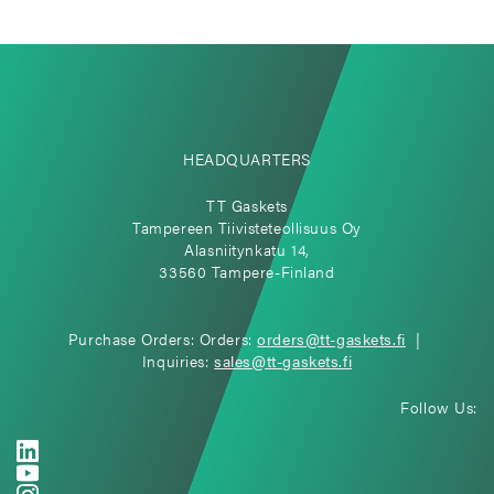
HEADQUARTERS
TT Gaskets
Tampereen Tiivisteteollisuus Oy
Alasniitynkatu 14,
33560 Tampere-Finland
Purchase Orders: Orders:
orders@tt-gaskets.fi
|
Inquiries:
sales@tt-gaskets.fi
Follow Us: