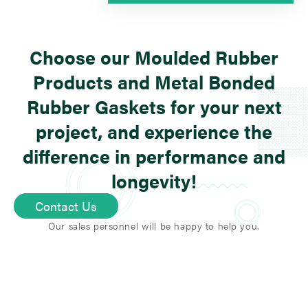
We provide a large variety of
different rubber types, such as
Choose our Moulded Rubber
NBR
,
EPDM
,
FKM
,
silicone
, and
many more special compounds
Products and Metal Bonded
based on the use application.
Rubber Gaskets for your next
project, and experience the
difference in performance and
longevity!
Contact Us
Our sales personnel will be happy to help you.