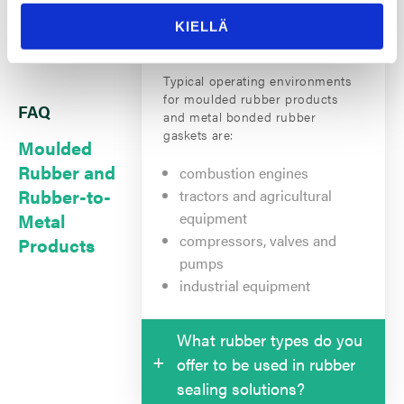
operating environments for
rubber sealing solutions?
KIELLÄ
Typical operating environments
for moulded rubber products
FAQ
and metal bonded rubber
gaskets are:
Moulded
Rubber and
combustion engines
Rubber-to-
tractors and agricultural
Metal
equipment
compressors, valves and
Products
pumps
industrial equipment
What rubber types do you
offer to be used in rubber
sealing solutions?