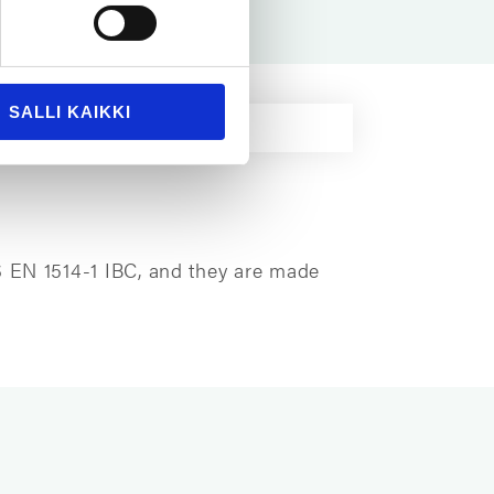
SALLI KAIKKI
S EN 1514-1 IBC, and they are made