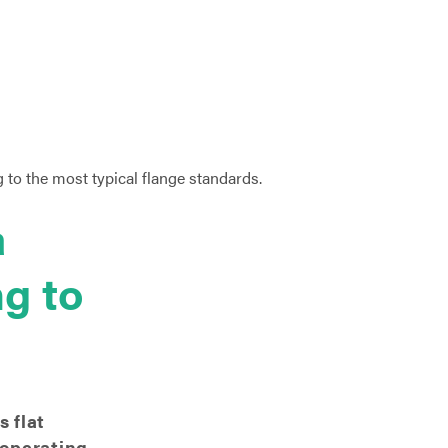
a
ng to
 flat
 operating