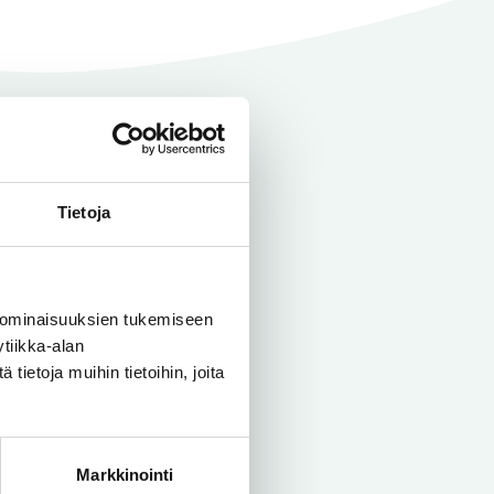
Tietoja
 To give you
 ominaisuuksien tukemiseen
r pipelines
tiikka-alan
ietoja muihin tietoihin, joita
Markkinointi