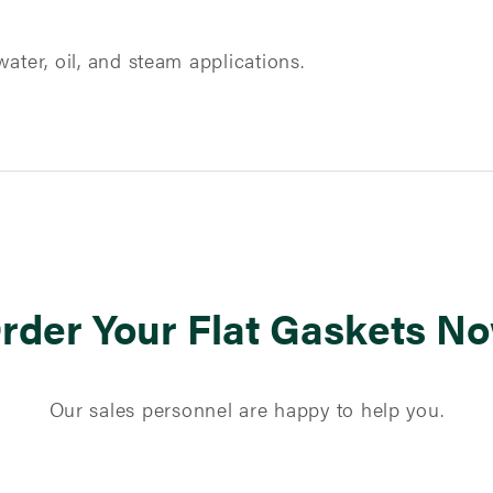
ater, oil, and steam applications.
rder Your Flat Gaskets N
Our sales personnel are happy to help you.