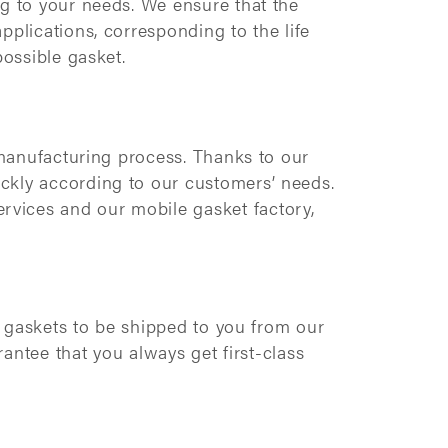
ng to your needs. We ensure that the
pplications, corresponding to the life
possible gasket.
 manufacturing process. Thanks to our
ckly according to our customers’ needs.
rvices and our mobile gasket factory,
he gaskets to be shipped to you from our
rantee that you always get first-class