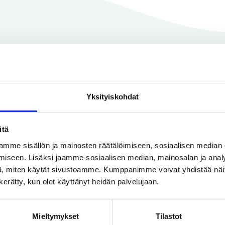
• Pressure class (e.g. PN 10-40)
• The gasket material
• Thickness
Use Case Examples
Yksityiskohdat
itä
 flat or flange gaskets in many different applications.
mme sisällön ja mainosten räätälöimiseen, sosiaalisen median
ea, we’ve featured example use cases below from
wate
iseen. Lisäksi jaamme sosiaalisen median, mainosalan ja analy
in cities
,
paper factories,
and
ships
.
, miten käytät sivustoamme. Kumppanimme voivat yhdistää näitä t
n kerätty, kun olet käyttänyt heidän palvelujaan.
Mieltymykset
Tilastot