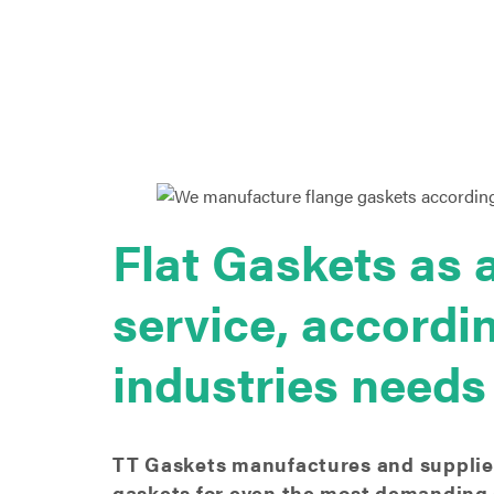
Flat Gaskets as 
service, accordi
industries needs
TT Gaskets manufactures and supplies
gaskets for even the most demanding