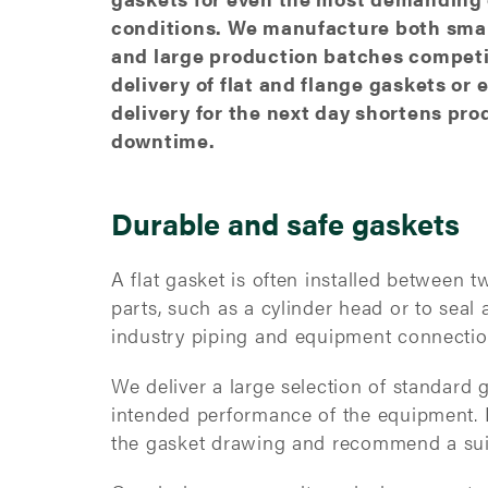
conditions. We manufacture both smal
and large production batches competit
delivery of flat and flange gaskets or 
delivery for the next day shortens pro
downtime.
Durable and safe gaskets
A flat gasket is often installed between 
parts, such as a cylinder head or to seal
industry piping and equipment connecti
We deliver a large selection of standard 
intended performance of the equipment. 
the gasket drawing and recommend a suit