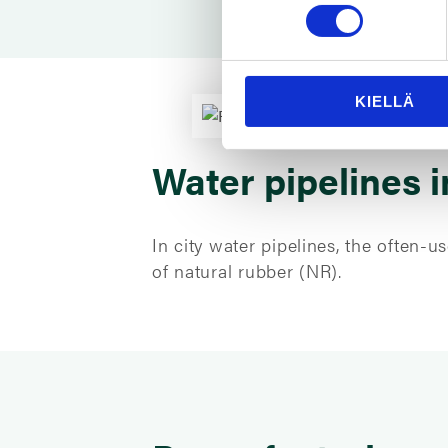
KIELLÄ
Water pipelines i
In city water pipelines, the often
of natural rubber (NR).