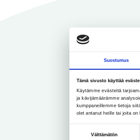
Suostumus
Tämä sivusto käyttää eväste
You can use
Käytämme evästeitä tarjoama
a better id
ja kävijämäärämme analysoim
kumppaneillemme tietoja siitä
olet antanut heille tai joita o
Suostumuksen
Välttämätön
valinta