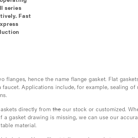
l series
ively. Fast
express
duction
two flanges, hence the name flange gasket. Flat gasket
 a faucet. Applications include, for example, sealing
ons.
gaskets directly from
the
our stock or customized. When
If a gasket drawing is missing, we can use our accur
able material.