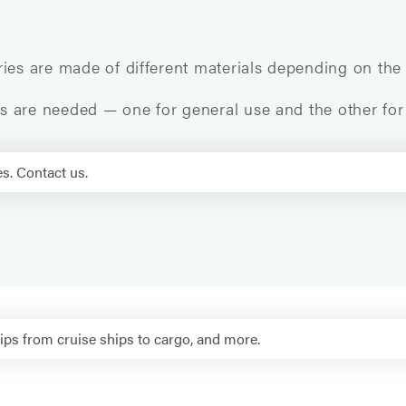
ries are made of different materials depending on the
als are needed — one for general use and the other for