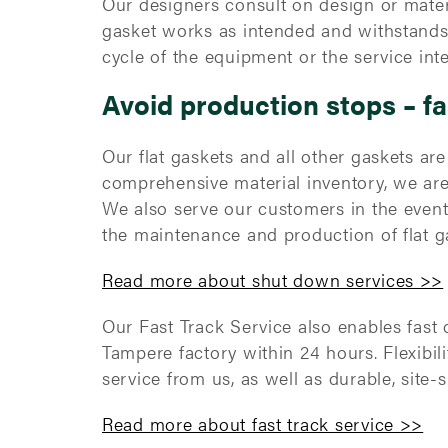
Our designers consult on design or mater
gasket works as intended and withstands a
cycle of the equipment or the service int
Avoid production stops – fa
Our flat gaskets and all other gaskets ar
comprehensive material inventory, we are
We also serve our customers in the even
the maintenance and production of flat ga
Read more about shut down services >>
Our Fast Track Service also enables fast 
Tampere factory within 24 hours. Flexibili
service from us, as well as durable, site-
Read more about fast track service >>