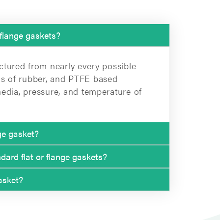
 flange gaskets?
ctured from nearly every possible
inds of rubber, and PTFE based
edia, pressure, and temperature of
nge gasket?
ard flat or flange gaskets?
m, 2.0 mm, and 3.0 mm.
asket?
gaskets:
 are more suitable for higher
N 80)