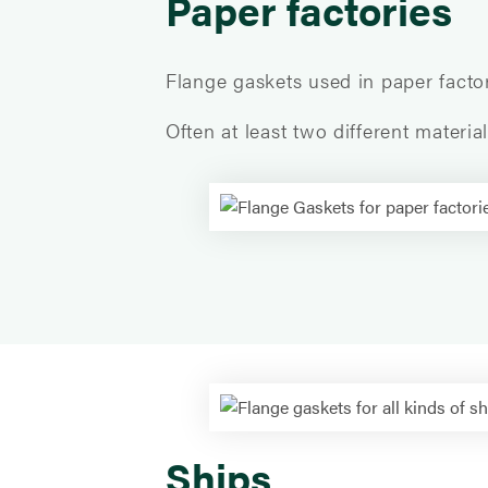
Paper factories
Flange gaskets used in paper facto
Often at least two different materi
Ships