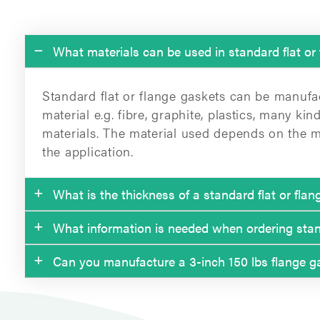
What materials can be used in standard flat or
Standard flat or flange gaskets can be manufa
material e.g. fibre, graphite, plastics, many k
materials. The material used depends on the m
the application.
What is the thickness of a standard flat or fla
What information is needed when ordering stand
Commonly the thickness varies between 1.5 m
Can you manufacture a 3-inch 150 lbs flange g
The information needed when ordering flange 
The thinner the better because thinner gaskets
temperatures and pressures.
Yes, we can. According to ASME B16.21.
• The standard and nominal dimension (e.g. D