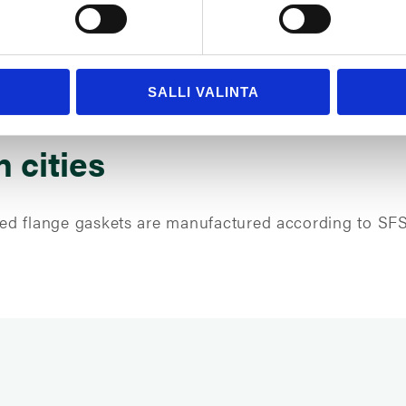
SALLI VALINTA
n cities
-used flange gaskets are manufactured according to SF