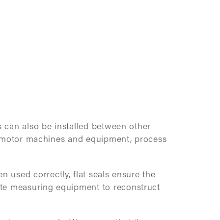
s can also be installed between other
 of motor machines and equipment, process
 used correctly, flat seals ensure the
ate measuring equipment to reconstruct