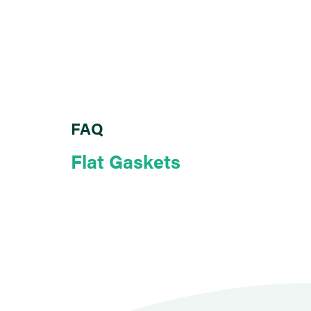
FAQ
Flat Gaskets