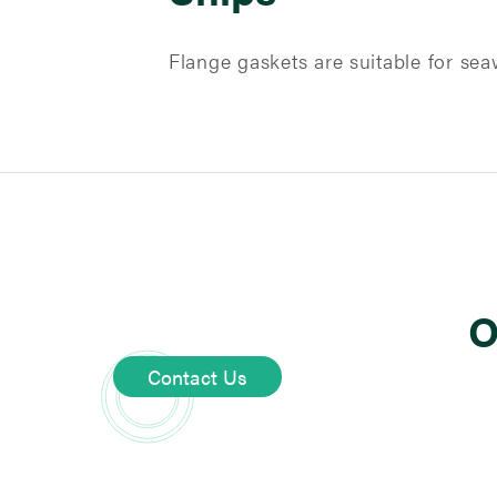
Flange gaskets are suitable for seaw
O
Contact Us