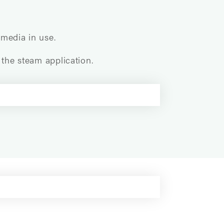
 media in use.
 the steam application.