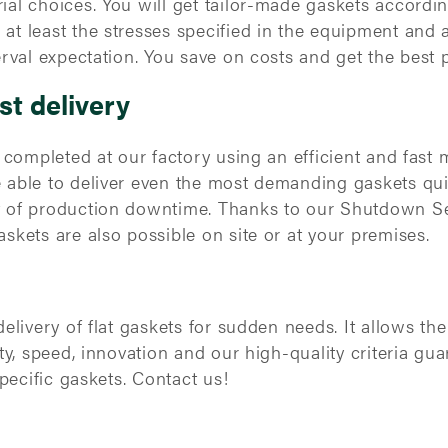
ial choices. You will get tailor-made gaskets accordi
t least the stresses specified in the equipment and a
erval expectation. You save on costs and get the best 
st delivery
e completed at our factory using an efficient and fast
 able to deliver even the most demanding gaskets qui
t of production downtime. Thanks to our Shutdown Se
skets are also possible on site or at your premises.
delivery of flat gaskets for sudden needs. It allows t
ty, speed, innovation and our high-quality criteria gua
specific gaskets. Contact us!