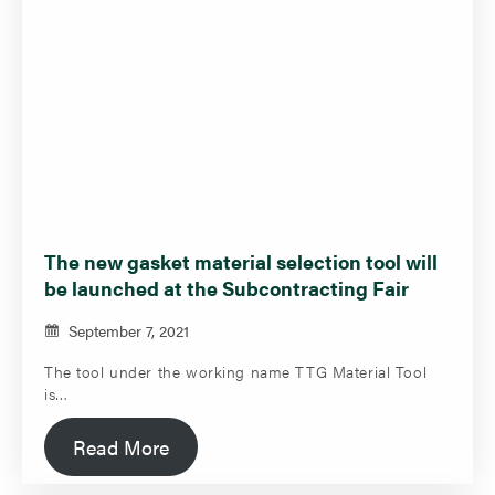
The new gasket material selection tool will
be launched at the Subcontracting Fair
September 7, 2021
The tool under the working name TTG Material Tool
is…
Read More