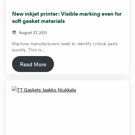
New inkjet printer: Visible marking even for
soft gasket materials
August 27, 2021
Machine manufacturers need to identify critical parts
quickly. This is…
Read More