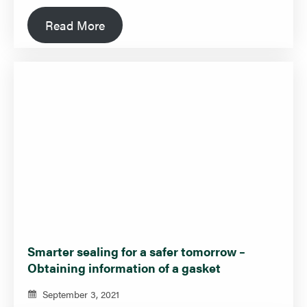
Read More
Smarter sealing for a safer tomorrow –
Obtaining information of a gasket
September 3, 2021