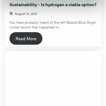
Sustainability – Is hydrogen a viable option?
August 31, 2021
You have probably heard of the Jeff Bezos’s Blue Origin
rocket launch that happened in…
Read More