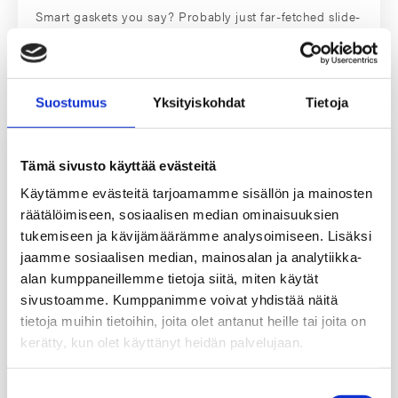
Smart gaskets you say? Probably just far-fetched slide-
ware that will…
Read More
Suostumus
Yksityiskohdat
Tietoja
Tämä sivusto käyttää evästeitä
Käytämme evästeitä tarjoamamme sisällön ja mainosten
räätälöimiseen, sosiaalisen median ominaisuuksien
tukemiseen ja kävijämäärämme analysoimiseen. Lisäksi
jaamme sosiaalisen median, mainosalan ja analytiikka-
alan kumppaneillemme tietoja siitä, miten käytät
sivustoamme. Kumppanimme voivat yhdistää näitä
tietoja muihin tietoihin, joita olet antanut heille tai joita on
kerätty, kun olet käyttänyt heidän palvelujaan.
Fast Track Service – Customized gaskets in
24 hours
Suostumuksen