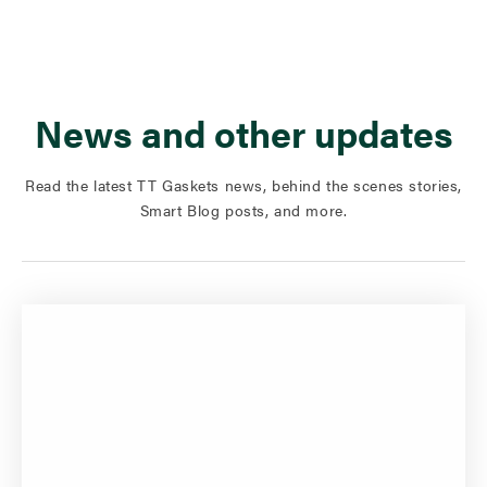
News and other updates
Read the latest TT Gaskets news, behind the scenes stories,
Smart Blog posts, and more.