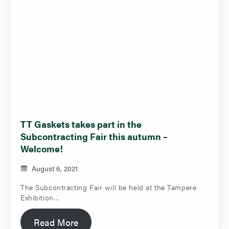
TT Gaskets takes part in the
Subcontracting Fair this autumn –
Welcome!
August 6, 2021
The Subcontracting Fair will be held at the Tampere
Exhibition…
Read More