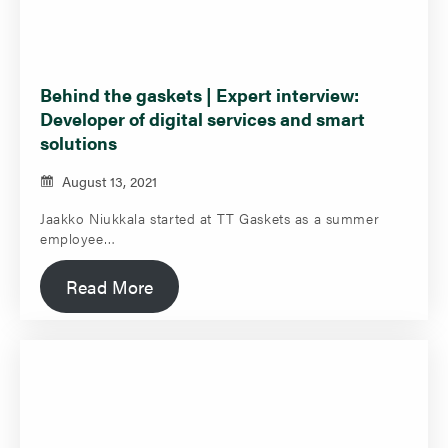
Behind the gaskets | Expert interview:
Developer of digital services and smart
solutions
August 13, 2021
Jaakko Niukkala started at TT Gaskets as a summer
employee…
Read More