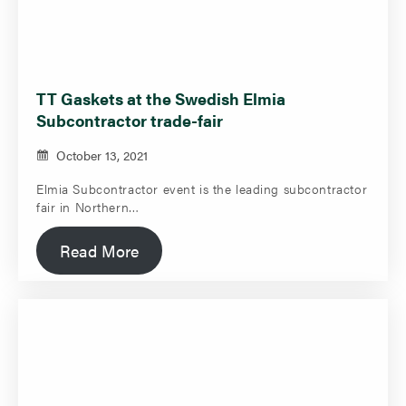
TT Gaskets at the Swedish Elmia
Subcontractor trade-fair
October 13, 2021
Elmia Subcontractor event is the leading subcontractor
fair in Northern…
Read More