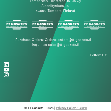
Tampereen Tiivisteteollisuus Oy
Alasniitynkatu 14,
33560 Tampere-Finland
Purchase Orders: Orders:
orders@tt-gaskets.fi
|
Inquiries:
sales@tt-gaskets.fi
Follow Us:
© TT Gaskets – 2026 |
Privacy Policy / GDPR