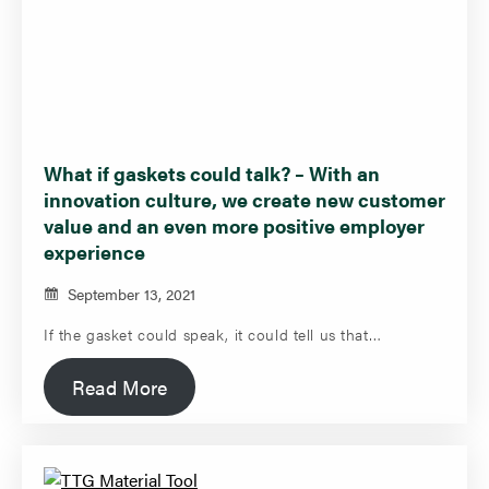
What if gaskets could talk? – With an
innovation culture, we create new customer
value and an even more positive employer
experience
September 13, 2021
If the gasket could speak, it could tell us that…
Read More