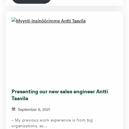
Presenting our new sales engineer Antti
Taavila
September 6, 2021
– My previous work experience is from big
organizations, so…