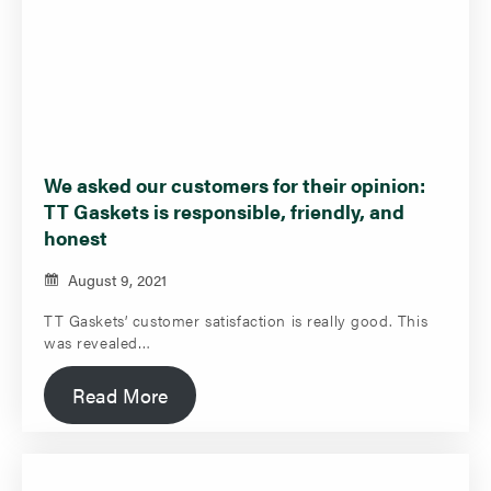
We asked our customers for their opinion:
TT Gaskets is responsible, friendly, and
honest
August 9, 2021
TT Gaskets’ customer satisfaction is really good. This
was revealed…
Read More