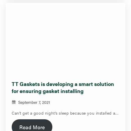
TT Gaskets is developing a smart solution
for ensuring gasket installing
September 7, 2021
Can’t get a good night’s sleep because you installed a…
Read More