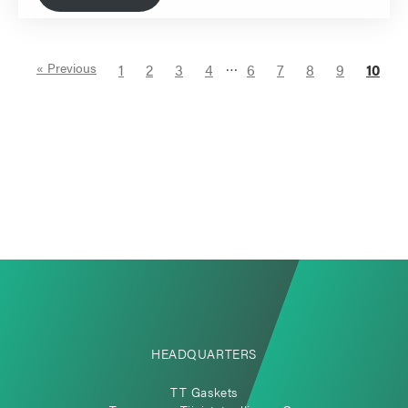
…
« Previous
1
2
3
4
6
7
8
9
10
HEADQUARTERS
TT Gaskets