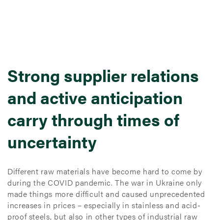
Strong supplier relations
and active anticipation
carry through times of
uncertainty
Different raw materials have become hard to come by
during the COVID pandemic. The war in Ukraine only
made things more difficult and caused unprecedented
increases in prices – especially in stainless and acid-
proof steels, but also in other types of industrial raw