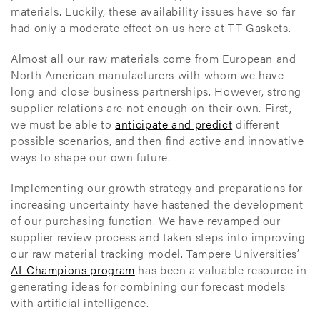
materials. Luckily, these availability issues have so far
had only a moderate effect on us here at TT Gaskets.
Almost all our raw materials come from European and
North American manufacturers with whom we have
long and close business partnerships. However, strong
supplier relations are not enough on their own. First,
we must be able to
anticipate and predict
different
possible scenarios, and then find active and innovative
ways to shape our own future.
Implementing our growth strategy and preparations for
increasing uncertainty have hastened the development
of our purchasing function. We have revamped our
supplier review process and taken steps into improving
our raw material tracking model. Tampere Universities’
AI-Champions program
has been a valuable resource in
generating ideas for combining our forecast models
with artificial intelligence.