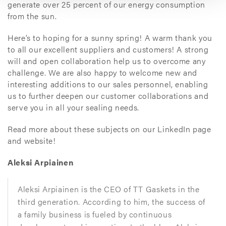
generate over 25 percent of our energy consumption
from the sun.
Here’s to hoping for a sunny spring! A warm thank you
to all our excellent suppliers and customers! A strong
will and open collaboration help us to overcome any
challenge. We are also happy to welcome new and
interesting additions to our sales personnel, enabling
us to further deepen our customer collaborations and
serve you in all your sealing needs.
Read more about these subjects on our LinkedIn page
and website!
Aleksi Arpiainen
Aleksi Arpiainen is the CEO of TT Gaskets in the
third generation. According to him, the success of
a family business is fueled by continuous