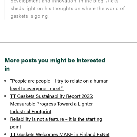
development and innovation. In the blog, Aleksi
sheds light on his thoughts on where the world of
gaskets is going.
More posts you might be interested
in
“People are people – I try to relate on a human
level to everyone I meet.”
TT Gaskets Sustainability Report 2025:
Measurable Progress Toward a Lighter
Industrial Footprint
Reliability is not a feature – it is the starting
point
TT Gaskets Welcomes MAKE in Finland ExNet