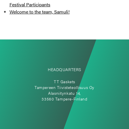
Festival Participants
Welcome to the team, Samuli!
HEADQUARTERS
TT Gaskets
Tampereen Tiivisteteollisuus Oy
Alasniitynkatu 14,
33560 Tampere-Finland