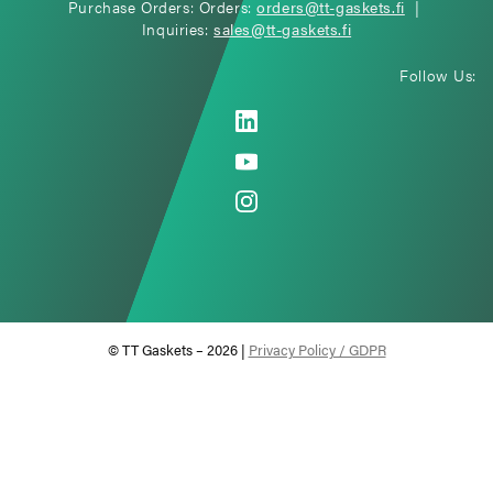
Purchase Orders: Orders:
orders@tt-gaskets.fi
|
Inquiries:
sales@tt-gaskets.fi
Follow Us:
© TT Gaskets – 2026 |
Privacy Policy / GDPR