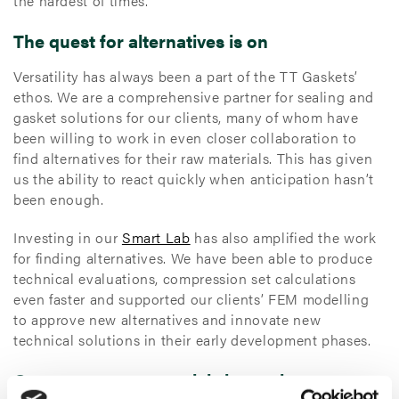
the hardest of times.
The quest for alternatives is on
Versatility has always been a part of the TT Gaskets’
ethos. We are a comprehensive partner for sealing and
gasket solutions for our clients, many of whom have
been willing to work in even closer collaboration to
find alternatives for their raw materials. This has given
us the ability to react quickly when anticipation hasn’t
been enough.
Investing in our
Smart Lab
has also amplified the work
for finding alternatives. We have been able to produce
technical evaluations, compression set calculations
even faster and supported our clients’ FEM modelling
to approve new alternatives and innovate new
technical solutions in their early development phases.
Over 2.000 raw materials in stock