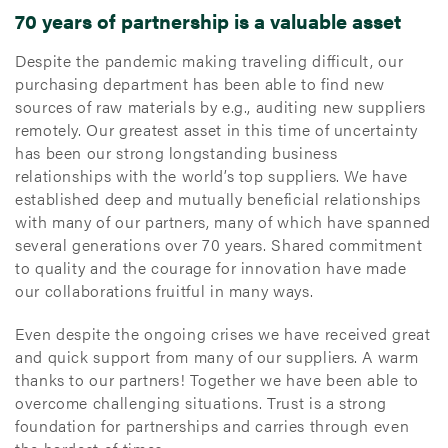
70 years of partnership is a valuable asset
Despite the pandemic making traveling difficult, our
purchasing department has been able to find new
sources of raw materials by e.g., auditing new suppliers
remotely. Our greatest asset in this time of uncertainty
has been our strong longstanding business
relationships with the world’s top suppliers. We have
established deep and mutually beneficial relationships
with many of our partners, many of which have spanned
several generations over 70 years. Shared commitment
to quality and the courage for innovation have made
our collaborations fruitful in many ways.
Even despite the ongoing crises we have received great
and quick support from many of our suppliers. A warm
thanks to our partners! Together we have been able to
overcome challenging situations. Trust is a strong
foundation for partnerships and carries through even