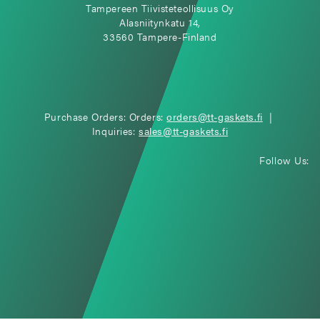
Tampereen Tiivisteteollisuus Oy
Alasniitynkatu 14,
33560 Tampere-Finland
Purchase Orders: Orders:
orders@tt-gaskets.fi
|
Inquiries:
sales@tt-gaskets.fi
Follow Us: