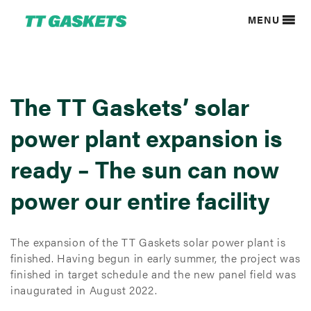
MENU
The TT Gaskets’ solar
power plant expansion is
ready – The sun can now
power our entire facility
The expansion of the TT Gaskets solar power plant is
finished. Having begun in early summer, the project was
finished in target schedule and the new panel field was
inaugurated in August 2022.