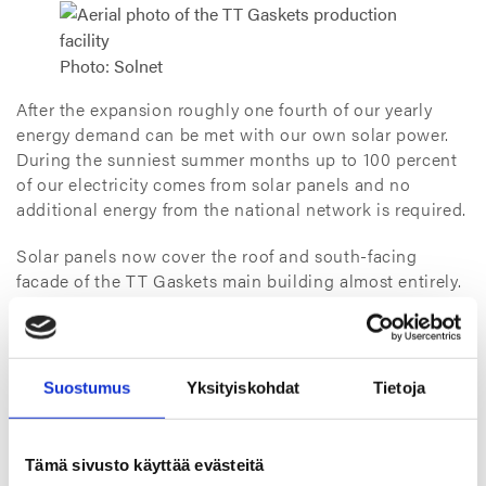
Photo: Solnet
After the expansion roughly one fourth of our yearly
energy demand can be met with our own solar power.
During the sunniest summer months up to 100 percent
of our electricity comes from solar panels and no
additional energy from the national network is required.
Solar panels now cover the roof and south-facing
facade of the TT Gaskets main building almost entirely.
Both the original panel field and the expansion were
implemented by Solnet.
– There is now a total of over 1,200 panels or 2,500
Suostumus
Yksityiskohdat
Tietoja
square meters of panels installed. The new field has 775
panels. Our solar power plant has produced a total of
290 megawatt hours since the summer of 2021, which
Tämä sivusto käyttää evästeitä
translates to about 110 metric tons of CO2 emission