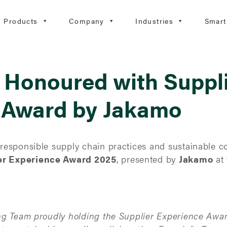
Products
Company
Industries
Smart
 Honoured with Suppl
 Award by Jakamo
esponsible supply chain practices and sustainable c
er Experience Award 2025
, presented by
Jakamo
at 
ng Team proudly holding the Supplier Experience Awa