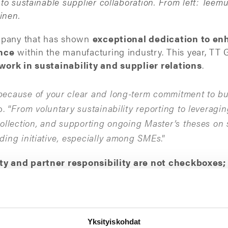
o sustainable supplier collaboration. From left: Teemu
inen.
ompany that has shown
exceptional dedication to en
ence
within the manufacturing industry. This year, TT G
ork in sustainability and supplier relations
.
ecause of your clear and long-term commitment to bu
. “
From voluntary sustainability reporting to leveragi
ollection, and supporting ongoing Master’s theses on s
ding initiative, especially among SMEs
.”
ity and partner responsibility are not checkboxes;
ar, has driven impactful improvements in collaboratio
.
ue our long-standing co-operation with the Jakamo tea
Yksityiskohdat