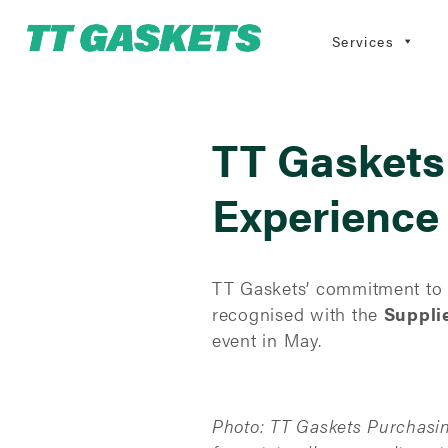
Services
TT Gaskets
Experience
TT Gaskets’ commitment to r
recognised with the
Suppli
event in May.
Photo: TT Gaskets Purchasi