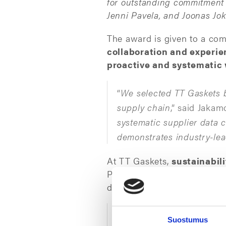
for outstanding commitment t
Jenni Pavela, and Joonas Jok
The award is given to a c
collaboration and experi
proactive and systematic w
“
We selected TT Gaskets b
supply chain
,” said Jakamo
systematic supplier data c
demonstrates industry-lea
At TT Gaskets,
sustainabil
Purchasing Team, in particul
driven supplier development
“
We are pleased to contin
Suostumus