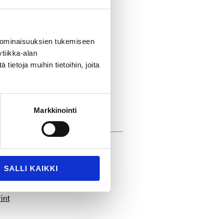
hasing and Sourcing
ntire TT Gaskets team for
 ominaisuuksien tukemiseen
nd connected
tiikka-alan
ietoja muihin tietoihin, joita
/
Markkinointi
SALLI KAIKKI
int