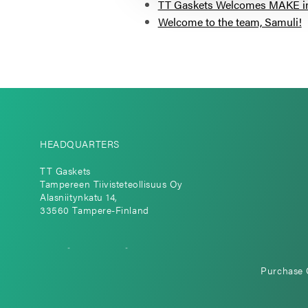
TT Gaskets Welcomes MAKE in F
Welcome to the team, Samuli!
HEADQUARTERS
TT Gaskets
Tampereen Tiivisteteollisuus Oy
Alasniitynkatu 14,
33560 Tampere-Finland
Purchase 