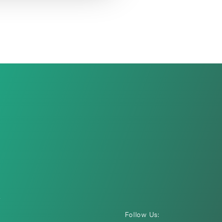
i
Follow Us: