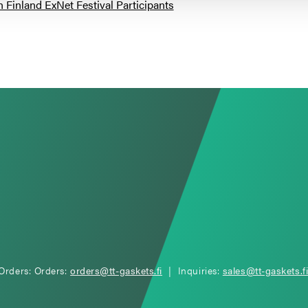
inland ExNet Festival Participants
Orders: Orders:
orders@tt-gaskets.fi
| Inquiries:
sales@tt-gaskets.f