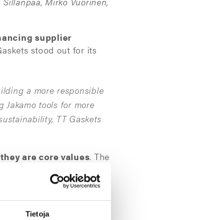
 Sillanpää, Mirko Vuorinen,
hancing supplier
askets stood out for its
ilding a more responsible
ng Jakamo tools for more
ustainability, TT Gaskets
 they are core values
. The
n, transparency, and data-
m to further develop our
Tietoja