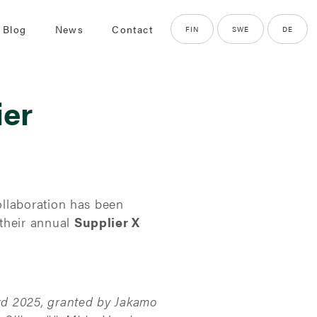
 Blog
News
Contact
FIN
SWE
DE
ier
ollaboration has been
their annual
Supplier X
rd 2025, granted by Jakamo