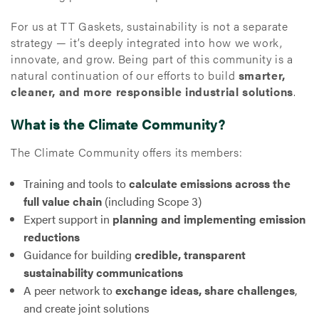
For us at TT Gaskets, sustainability is not a separate
strategy — it’s deeply integrated into how we work,
innovate, and grow. Being part of this community is a
natural continuation of our efforts to build
smarter,
cleaner, and more responsible industrial solutions
.
What is the Climate Community?
The Climate Community offers its members:
Training and tools to
calculate emissions across the
full value chain
(including Scope 3)
Expert support in
planning and implementing emission
reductions
Guidance for building
credible, transparent
sustainability communications
A peer network to
exchange ideas, share challenges
,
and create joint solutions