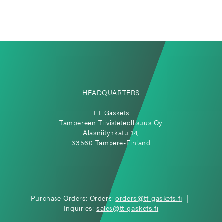
HEADQUARTERS
TT Gaskets
Tampereen Tiivisteteollisuus Oy
Alasniitynkatu 14,
33560 Tampere-Finland
Purchase Orders: Orders:
orders@tt-gaskets.fi
|
Inquiries:
sales@tt-gaskets.fi