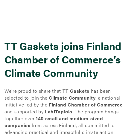
TT Gaskets joins Finland
Chamber of Commerce’s
Climate Community
We’re proud to share that
TT Gaskets
has been
selected to join the
Climate Community
, a national
initiative led by the
Finland Chamber of Commerce
and supported by
LähiTapiola
. The program brings
together over
140 small and medium-sized
companies
from across Finland, all committed to
advancing practical and impactful climate action.