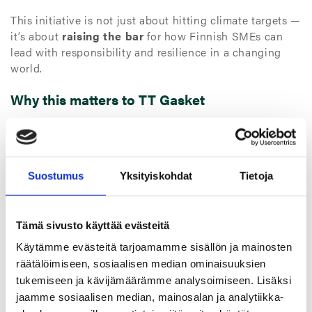
This initiative is not just about hitting climate targets —
it’s about
raising the bar
for how Finnish SMEs can
lead with responsibility and resilience in a changing
world.
Why this matters to TT Gasket
As a family-owned company with global operations, we
recognize the role we play — not only in delivering
technical excellence, but in contributing to a more
sustainable future.
Suostumus
Yksityiskohdat
Tietoja
Joining the Climate Community supports our goals to:
Tämä sivusto käyttää evästeitä
Deepen our emissions tracking
, particularly in Scope 3
Käytämme evästeitä tarjoamamme sisällön ja mainosten
categories
räätälöimiseen, sosiaalisen median ominaisuuksien
Strengthen our reduction roadmap
across sourcing,
tukemiseen ja kävijämäärämme analysoimiseen. Lisäksi
manufacturing, and logistics
jaamme sosiaalisen median, mainosalan ja analytiikka-
Enhance internal knowledge and engagement
around