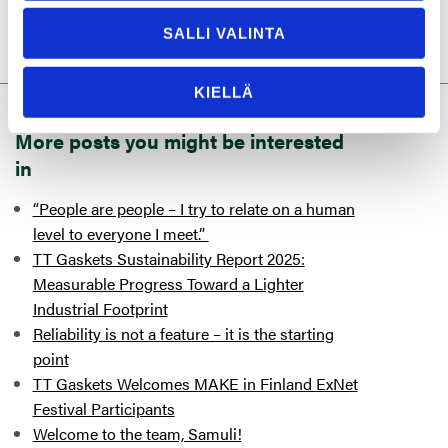
SALLI VALINTA
KIELLÄ
More posts you might be interested
in
“People are people – I try to relate on a human
level to everyone I meet.”
TT Gaskets Sustainability Report 2025:
Measurable Progress Toward a Lighter
Industrial Footprint
Reliability is not a feature – it is the starting
point
TT Gaskets Welcomes MAKE in Finland ExNet
Festival Participants
Welcome to the team, Samuli!