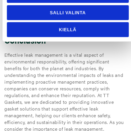
that demonstrate a commitment to sustainability can
attract a loyal customer base. This positive perception
SALLI VALINTA
can lead to increased market share and long-term
business success.
KIELLÄ
Conclusion
Effective leak management is a vital aspect of
environmental responsibility, offering significant
benefits for both the planet and industries. By
understanding the environmental impacts of leaks and
implementing proactive management practices,
companies can conserve resources, comply with
regulations, and enhance their reputation. At TT
Gaskets, we are dedicated to providing innovative
gasket solutions that support effective leak
management, helping our clients enhance safety,
efficiency, and sustainability in their operations. As you
consider the importance of leak management,