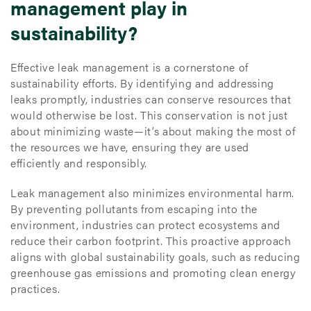
management play in
sustainability?
Effective leak management is a cornerstone of
sustainability efforts. By identifying and addressing
leaks promptly, industries can conserve resources that
would otherwise be lost. This conservation is not just
about minimizing waste—it’s about making the most of
the resources we have, ensuring they are used
efficiently and responsibly.
Leak management also minimizes environmental harm.
By preventing pollutants from escaping into the
environment, industries can protect ecosystems and
reduce their carbon footprint. This proactive approach
aligns with global sustainability goals, such as reducing
greenhouse gas emissions and promoting clean energy
practices.