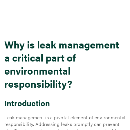
Why is leak management
a critical part of
environmental
responsibility?
Introduction
Leak management is a pivotal element of environmental
responsibility. Addressing leaks promptly can prevent