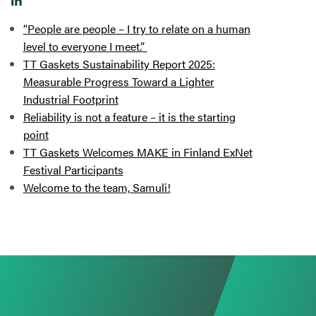
“People are people – I try to relate on a human
level to everyone I meet.”
TT Gaskets Sustainability Report 2025:
Measurable Progress Toward a Lighter
Industrial Footprint
Reliability is not a feature – it is the starting
point
TT Gaskets Welcomes MAKE in Finland ExNet
Festival Participants
Welcome to the team, Samuli!