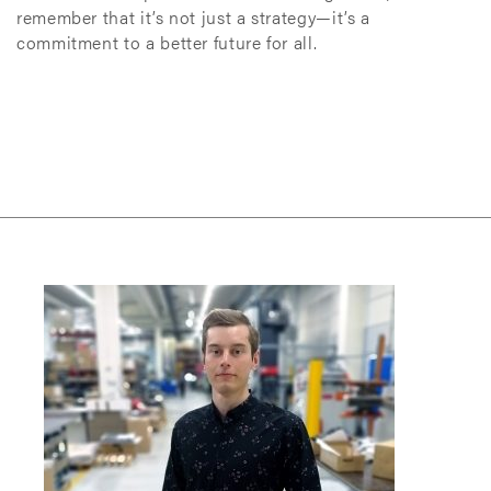
remember that it’s not just a strategy—it’s a
commitment to a better future for all.