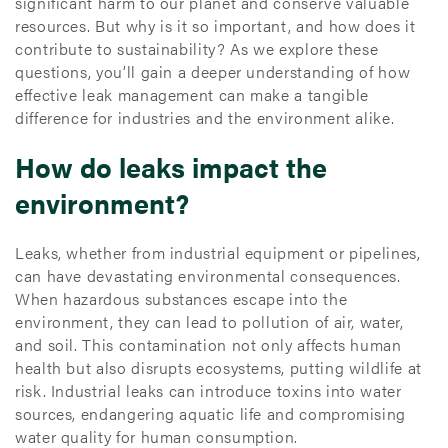
significant harm to our planet and conserve valuable
resources. But why is it so important, and how does it
contribute to sustainability? As we explore these
questions, you’ll gain a deeper understanding of how
effective leak management can make a tangible
difference for industries and the environment alike.
How do leaks impact the
environment?
Leaks, whether from industrial equipment or pipelines,
can have devastating environmental consequences.
When hazardous substances escape into the
environment, they can lead to pollution of air, water,
and soil. This contamination not only affects human
health but also disrupts ecosystems, putting wildlife at
risk. Industrial leaks can introduce toxins into water
sources, endangering aquatic life and compromising
water quality for human consumption.