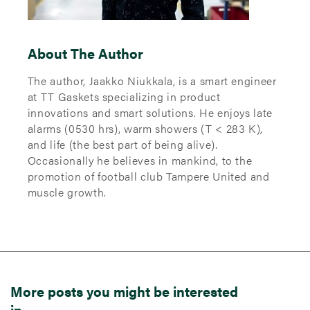
About The Author
The author, Jaakko Niukkala, is a smart engineer
at TT Gaskets specializing in product
innovations and smart solutions. He enjoys late
alarms (0530 hrs), warm showers (T < 283 K),
and life (the best part of being alive).
Occasionally he believes in mankind, to the
promotion of football club Tampere United and
muscle growth.
More posts you might be interested
in