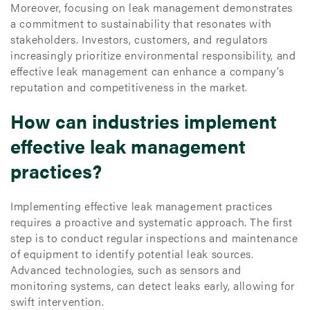
Moreover, focusing on leak management demonstrates
a commitment to sustainability that resonates with
stakeholders. Investors, customers, and regulators
increasingly prioritize environmental responsibility, and
effective leak management can enhance a company’s
reputation and competitiveness in the market.
How can industries implement
effective leak management
practices?
Implementing effective leak management practices
requires a proactive and systematic approach. The first
step is to conduct regular inspections and maintenance
of equipment to identify potential leak sources.
Advanced technologies, such as sensors and
monitoring systems, can detect leaks early, allowing for
swift intervention.