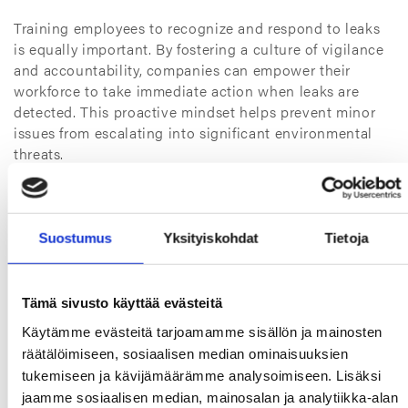
Training employees to recognize and respond to leaks
is equally important. By fostering a culture of vigilance
and accountability, companies can empower their
workforce to take immediate action when leaks are
detected. This proactive mindset helps prevent minor
issues from escalating into significant environmental
threats.
Finally, industries should establish clear protocols for
addressing leaks. These protocols should outline steps
for containment, cleanup, and reporting, ensuring that
Suostumus
Yksityiskohdat
Tietoja
all incidents are managed efficiently and transparently.
By integrating these practices into their operations,
industries can significantly reduce the likelihood of
Tämä sivusto käyttää evästeitä
leaks and their associated impacts.
Käytämme evästeitä tarjoamamme sisällön ja mainosten
räätälöimiseen, sosiaalisen median ominaisuuksien
What are the benefits of
tukemiseen ja kävijämäärämme analysoimiseen. Lisäksi
prioritizing leak management?
jaamme sosiaalisen median, mainosalan ja analytiikka-alan