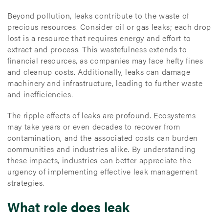
Beyond pollution, leaks contribute to the waste of
precious resources. Consider oil or gas leaks; each drop
lost is a resource that requires energy and effort to
extract and process. This wastefulness extends to
financial resources, as companies may face hefty fines
and cleanup costs. Additionally, leaks can damage
machinery and infrastructure, leading to further waste
and inefficiencies.
The ripple effects of leaks are profound. Ecosystems
may take years or even decades to recover from
contamination, and the associated costs can burden
communities and industries alike. By understanding
these impacts, industries can better appreciate the
urgency of implementing effective leak management
strategies.
What role does leak