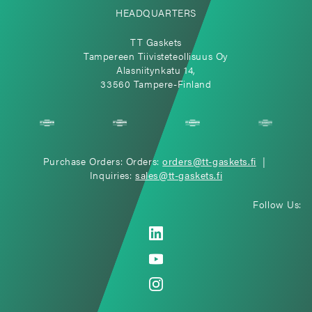
HEADQUARTERS
TT Gaskets
Tampereen Tiivisteteollisuus Oy
Alasniitynkatu 14,
33560 Tampere-Finland
Purchase Orders: Orders:
orders@tt-gaskets.fi
|
Inquiries:
sales@tt-gaskets.fi
Follow Us: