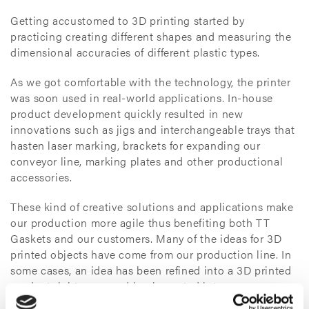
Getting accustomed to 3D printing started by
practicing creating different shapes and measuring the
dimensional accuracies of different plastic types.
As we got comfortable with the technology, the printer
was soon used in real-world applications. In-house
product development quickly resulted in new
innovations such as jigs and interchangeable trays that
hasten laser marking, brackets for expanding our
conveyor line, marking plates and other productional
accessories.
These kind of creative solutions and applications make
our production more agile thus benefiting both TT
Gaskets and our customers. Many of the ideas for 3D
printed objects have come from our production line. In
some cases, an idea has been refined into a 3D printed
product right away and implemented into our
production the following day.