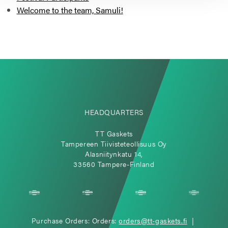
Welcome to the team, Samuli!
HEADQUARTERS
TT Gaskets
Tampereen Tiivisteteollisuus Oy
Alasniitynkatu 14,
33560 Tampere-Finland
Purchase Orders: Orders:
orders@tt-gaskets.fi
|