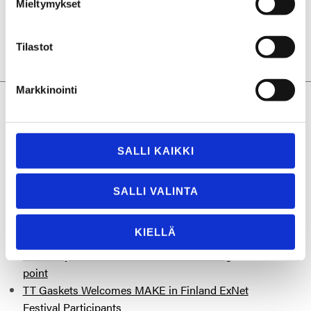
Mieltymykset
Tilastot
Markkinointi
More posts you might be interested
in
SALLI KAIKKI
“People are people – I try to relate on a human
level to everyone I meet.”
SALLI VALINTA
TT Gaskets Sustainability Report 2025:
Measurable Progress Toward a Lighter
KIELLÄ
Industrial Footprint
Reliability is not a feature – it is the starting
point
TT Gaskets Welcomes MAKE in Finland ExNet
Festival Participants