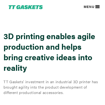
MENU
3D printing enables agile
production and helps
bring creative ideas into
reality
TT Gaskets’ investment in an industrial 3D printer has
brought agility into the product development of
different productional accessories.