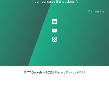
Inquiries:
sales@tt-gaskets.fi
Follow Us:
© TT Gaskets – 2026 |
Privacy Policy / GDPR