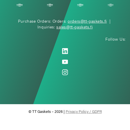
Purchase Orders: Orders:
orders@tt-gaskets.fi
|
Inquiries:
sales@tt-gaskets.fi
Follow Us:
© TT Gaskets – 2026 |
Privacy Policy / GDPR