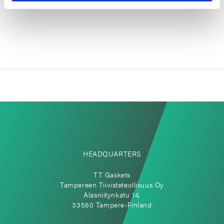
large compared to modern sensors.
HEADQUARTERS
TT Gaskets
Tampereen Tiivisteteollisuus Oy
Alasniitynkatu 14,
33560 Tampere-Finland