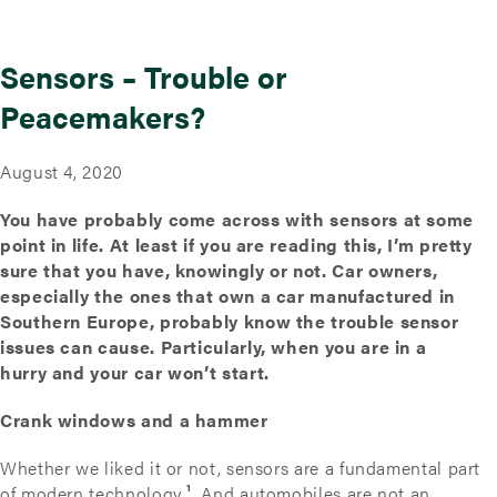
Sensors – Trouble or
Peacemakers?
August 4, 2020
You have probably come across with sensors at some
point in life. At least if you are reading this, I’m pretty
sure that you have, knowingly or not. Car owners,
especially the ones that own a car manufactured in
Southern Europe, probably know the trouble sensor
issues can cause. Particularly, when you are in a
hurry and your car won’t start.
Crank windows and a hammer
Whether we liked it or not, sensors are a fundamental part
of modern technology
¹
. And automobiles are not an