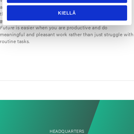
a positive feedback loop that leads to more time saved in
the routines, thus giving us more time to become better at
KIELLÄ
what we do best
. Providing
Smarter Sealing for a Safer
Future
is easier when you are productive and do
meaningful and pleasant work rather than just struggle with
routine tasks.
HEADQUARTERS