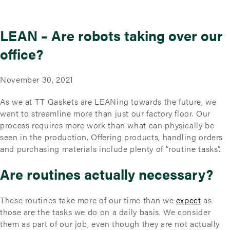
LEAN – Are robots taking over our
office?
November 30, 2021
As we at TT Gaskets are LEANing towards the future, we
want to streamline more than just our factory floor. Our
process requires more work than what can physically be
seen in the production. Offering products, handling orders
and purchasing materials include plenty of “routine tasks”.
Are routines actually necessary?
These routines take more of our time than we
expect
as
those are the tasks we do on a daily basis. We consider
them as part of our job, even though they are not actually