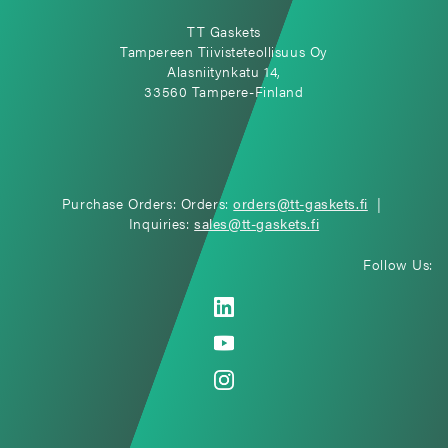
TT Gaskets
Tampereen Tiivisteteollisuus Oy
Alasniitynkatu 14,
33560 Tampere-Finland
Purchase Orders: Orders:
orders@tt-gaskets.fi
|
Inquiries:
sales@tt-gaskets.fi
Follow Us: