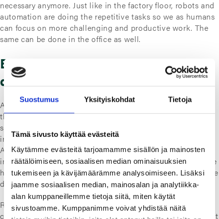
necessary anymore. Just like in the factory floor, robots and
automation are doing the repetitive tasks so we as humans
can focus on more challenging and productive work. The
same can be done in the office as well.
Easier said than done, but not that
difficult after all
Suostumus
Yksityiskohdat
Tietoja
Automating the use of different systems is
actually easier
than it sounds. It doesn’t require large investments on
software development and updates as current system
Tämä sivusto käyttää evästeitä
interfaces can be used with RPA. Robotic Process
Automation is used to create automatic workflows that
Käytämme evästeitä tarjoamamme sisällön ja mainosten
imitate the mouse movement, clicks and keyboard input we
räätälöimiseen, sosiaalisen median ominaisuuksien
humans do. Thus, automating the tasks we would otherwise
tukemiseen ja kävijämäärämme analysoimiseen. Lisäksi
do manually each time.
jaamme sosiaalisen median, mainosalan ja analytiikka-
alan kumppaneillemme tietoja siitä, miten käytät
RPA software is relatively easy (and cheap) to use in
sivustoamme. Kumppanimme voivat yhdistää näitä
comparison to the benefits of timesaving and productivity it