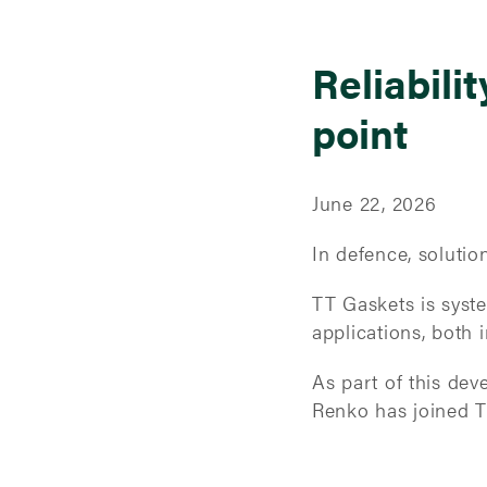
Reliabilit
point
June 22, 2026
In defence, soluti
TT Gaskets is system
applications, both i
As part of this de
Renko has joined T