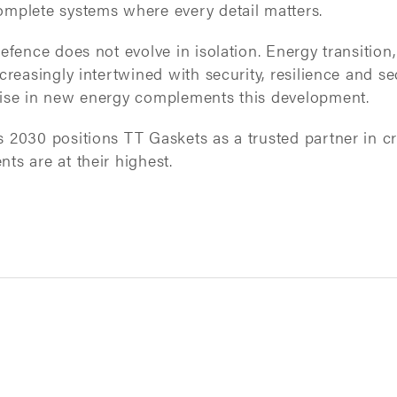
mplete systems where every detail matters.
efence does not evolve in isolation. Energy transiti
creasingly intertwined with security, resilience and sec
ise in new energy complements this development.
2030 positions TT Gaskets as a trusted partner in cri
s are at their highest.