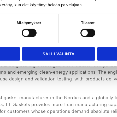
n kerätty, kun olet käyttänyt heidän palvelujaan.
Mieltymykset
Tilastot
all, but it is a critical safety component. Its failure 
ficant operational risk. Mitigating these risks requir
th proven capabilities to reduce technical, logistical,
the whole lifecycle of a sealing solution.
SALLI VALINTA
ears, TT Gaskets has helped major industrial compan
emanding sealing challenges, from material compatibil
gns and emerging clean-energy applications. The engi
use design and validation testing, with products deli
st gasket manufacturer in the Nordics and a globally t
es, TT Gaskets provides more than manufacturing capac
n for customers whose operations demand absolute reli