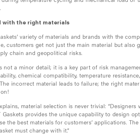
.
with the right materials
skets’ variety of materials and brands with the comp
, customers get not just the main material but also g
ply chain and geopolitical risks.
s not a minor detail; it is a key part of risk manageme
ability, chemical compatibility, temperature resistance
The incorrect material leads to failure; the right mater
tion!
plains, material selection is never trivial: “Designers 
 Gaskets provides the unique capability to design opt
e the best materials for customers’ applications. The
asket must change with it.”