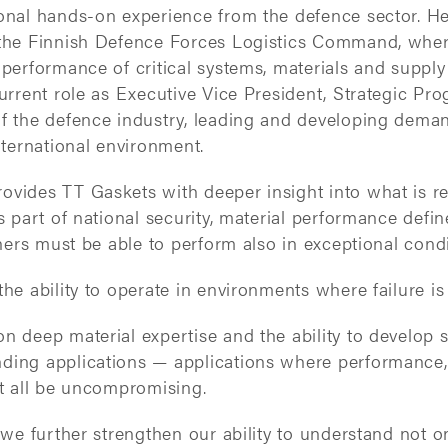
ional hands-on experience from the defence sector. He
 the Finnish Defence Forces Logistics Command, whe
 performance of critical systems, materials and supply
current role as Executive Vice President, Strategic Pro
of the defence industry, leading and developing dema
international environment.
ovides TT Gaskets with deeper insight into what is 
is part of national security, material performance defi
rtners must be able to perform also in exceptional condi
the ability to operate in environments where failure is
n deep material expertise and the ability to develop s
ding applications — applications where performance,
st all be uncompromising.
, we further strengthen our ability to understand not o