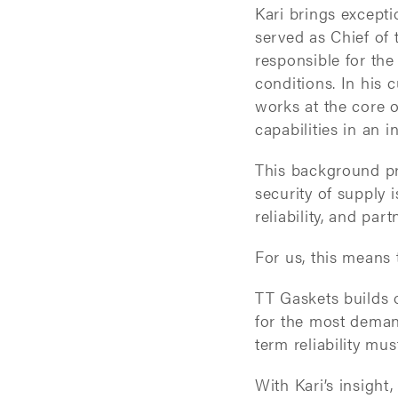
Kari brings except
served as Chief of
responsible for the
conditions. In his 
works at the core 
capabilities in an 
This background pr
security of supply 
reliability, and pa
For us, this means 
TT Gaskets builds o
for the most deman
term reliability mu
With Kari’s insight