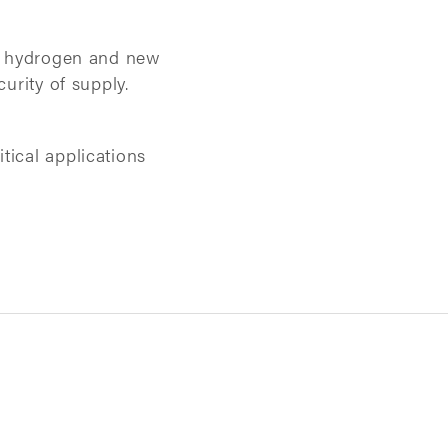
on, hydrogen and new
urity of supply.
tical applications