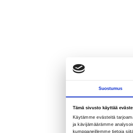
Suostumus
Tämä sivusto käyttää eväste
Why lead
Käytämme evästeitä tarjoama
Gaskets a
ja kävijämäärämme analysoim
kumppaneillemme tietoja siitä