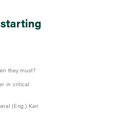
 starting
hen they must?
r in critical
ral (Eng.) Kari