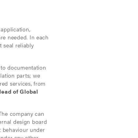
application,
re needed. In each
 seal reliably
n to documentation
lation parts; we
red services, from
Head of Global
. The company can
ternal design board
t behaviour under
under any other