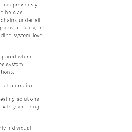
 has previously
re he was
 chains under all
grams at Patria, he
nding system-level
required when
nes system
tions.
 not an option.
ealing solutions
 safety and long-
nly individual