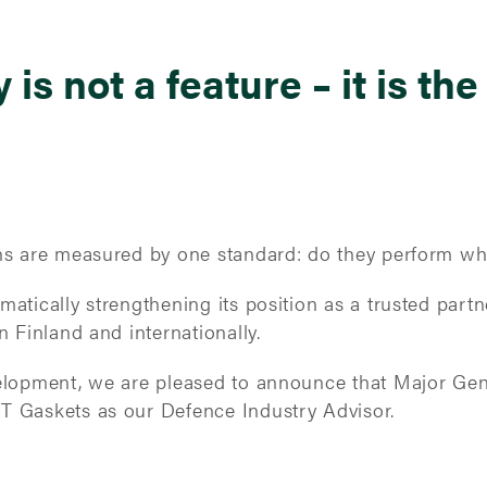
y is not a feature – it is the
ons are measured by one standard: do they perform w
atically strengthening its position as a trusted partne
n Finland and internationally.
velopment, we are pleased to announce that Major Gene
T Gaskets as our Defence Industry Advisor.