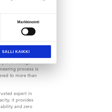
Markkinointi
can lead to leakage,
es manufacturers to
 and material
SALLI KAIKKI
ies worldwide
ity and leakage
neering process is
vered to more than
rusted expert in
ity; it provides
ability and zero