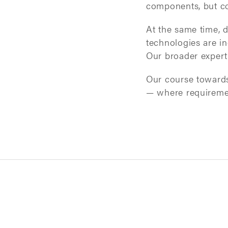
components, but co
At the same time, d
technologies are in
Our broader expert
Our course towards 
— where requirement