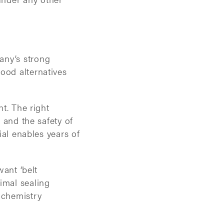
any’s strong
ood alternatives
nt. The right
, and the safety of
ial enables years of
want ‘belt
imal sealing
 chemistry