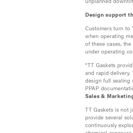
unplanned downti
Design support th
Customers turn to 
when operating med
of these cases, the
under operating co
“TT Gaskets provid
and rapid delivery
design full sealing
PPAP documentation
Sales & Marketin
TT Gaskets is not 
provide several sol
continuously explo
chemical exposure,