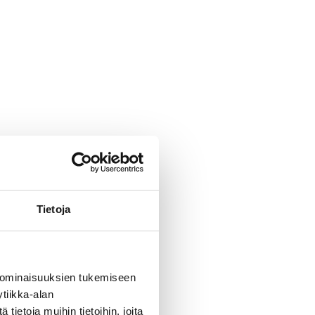
Tietoja
 TT
 ominaisuuksien tukemiseen
rtner?
tiikka-alan
ietoja muihin tietoihin, joita