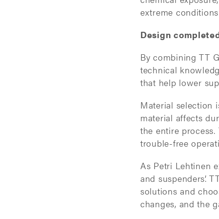
extreme conditions
Design completed 
By combining TT Ga
technical knowledge
that help lower sup
Material selection i
material affects dur
the entire process. 
trouble-free opera
As Petri Lehtinen ex
and suspenders’. TT
solutions and choos
changes, and the g