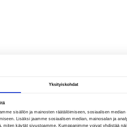
Yksityiskohdat
itä
ing manufacturers choose
mme sisällön ja mainosten räätälöimiseen, sosiaalisen median
s their trusted sealing pa
iseen. Lisäksi jaamme sosiaalisen median, mainosalan ja analy
, miten käytät sivustoamme. Kumppanimme voivat yhdistää näitä t