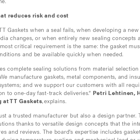
me.
at reduces risk and cost
TT Gaskets when a seal fails, when developing a new 
ia changes, or when entirely new sealing concepts a
 most critical requirement is the same: the gasket must
nditions and be available quickly when needed.
es complete sealing solutions from material selectio
. We manufacture gaskets, metal components, and insu
 systems; and we support our customers with all requi
 to one-day fast-track deliveries.”
Petri Lehtinen, 
g at TT Gaskets
,
explains.
just a trusted manufacturer but also a design partner
utions thanks to versatile design concepts that the in
res and reviews. The board’s expertise includes gaske
 during temperature cycling and mechanical load or 