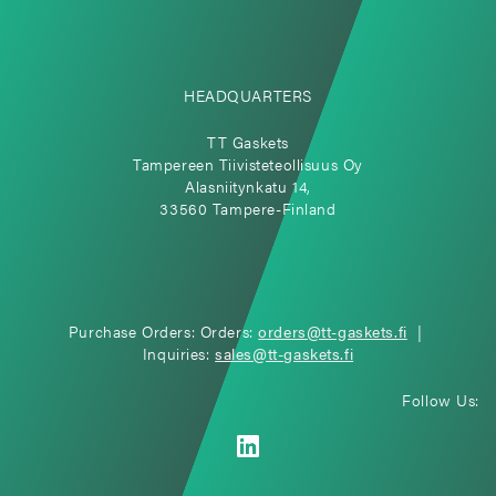
HEADQUARTERS
TT Gaskets
Tampereen Tiivisteteollisuus Oy
Alasniitynkatu 14,
33560 Tampere-Finland
Purchase Orders: Orders:
orders@tt-gaskets.fi
|
Inquiries:
sales@tt-gaskets.fi
Follow Us: