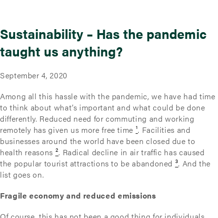
Sustainability – Has the pandemic
taught us anything?
September 4, 2020
Among all this hassle with the pandemic, we have had time
to think about what’s important and what could be done
differently. Reduced need for commuting and working
remotely has given us more free time
¹
. Facilities and
businesses around the world have been closed due to
health reasons
²
. Radical decline in air traffic has caused
the popular tourist attractions to be abandoned
³
. And the
list goes on.
Fragile economy and reduced emissions
Of course, this has not been a good thing for individuals