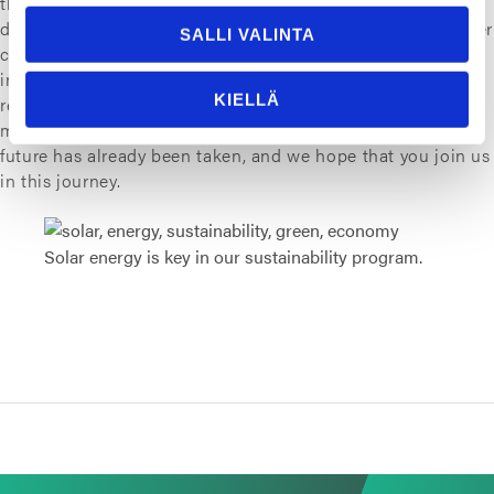
the environment and are planning to start a sustainable
development program that can be taken into action in other
SALLI VALINTA
companies as well. The actions include for example
investing in solar energy, enhancing material use and
KIELLÄ
recycling as well as finding biobased alternatives for fossil
materials. First steps towards a greener, smarter and safer
future has already been taken, and we hope that you join us
in this journey.
Solar energy is key in our sustainability program.