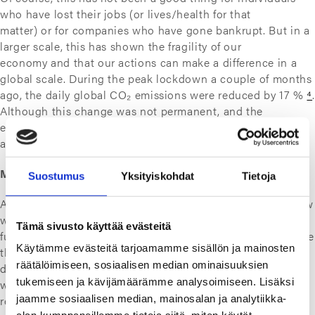
who have lost their jobs (or lives/health for that
matter) or for companies who have gone bankrupt. But in a
larger scale, this has shown the fragility of our
economy and that our actions can make a difference in a
global scale. During the peak lockdown a couple of months
ago, the daily global CO₂ emissions were reduced by 17 %
⁴
.
Although this change was not permanent, and the
emissions are likely to grow back, it showed us how large
an impact we have on our planet.
Magical resources
Suostumus
Yksityiskohdat
Tietoja
And to go even further, this lockdown leads us to think how
we can ensure resources for our local economy in the
Tämä sivusto käyttää evästeitä
future, if our global suppliers are out of the equation. Before
Käytämme evästeitä tarjoamamme sisällön ja mainosten
the lockdown we were nearly blind to the fact that stuff
räätälöimiseen, sosiaalisen median ominaisuuksien
doesn’t just magically appear in our
tukemiseen ja kävijämäärämme analysoimiseen. Lisäksi
warehouses. Someone actually manufactures it, and it
jaamme sosiaalisen median, mainosalan ja analytiikka-
requires resources such as energy, raw materials and elbow