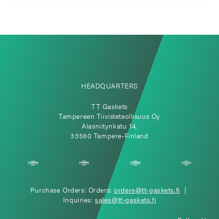
HEADQUARTERS
TT Gaskets
Tampereen Tiivisteteollisuus Oy
Alasniitynkatu 14,
33560 Tampere-Finland
Purchase Orders: Orders:
orders@tt-gaskets.fi
|
Inquiries:
sales@tt-gaskets.fi