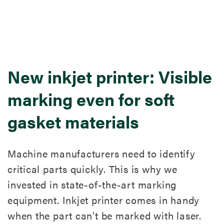
New inkjet printer: Visible
marking even for soft
gasket materials
Machine manufacturers need to identify
critical parts quickly. This is why we
invested in state-of-the-art marking
equipment. Inkjet printer comes in handy
when the part can’t be marked with laser.