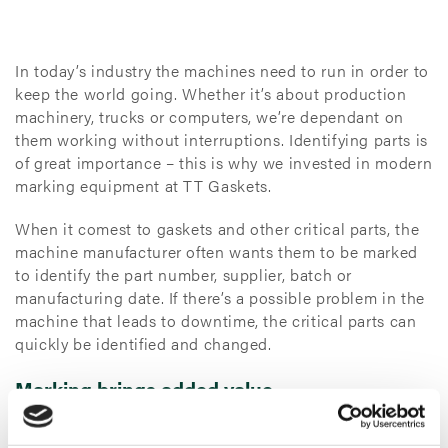
In today’s industry the machines need to run in order to
keep the world going. Whether it’s about production
machinery, trucks or computers, we’re dependant on
them working without interruptions. Identifying parts is
of great importance – this is why we invested in modern
marking equipment at TT Gaskets.
When it comest to gaskets and other critical parts, the
machine manufacturer often wants them to be marked
to identify the part number, supplier, batch or
manufacturing date. If there’s a possible problem in the
machine that leads to downtime, the critical parts can
quickly be identified and changed.
Marking brings added value
Inkjet printing is a type of computer printing that