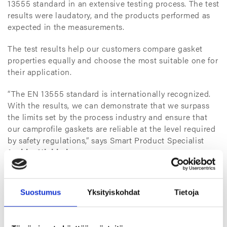
13555 standard in an extensive testing process. The test
results were laudatory, and the products performed as
expected in the measurements.
The test results help our customers compare gasket
properties equally and choose the most suitable one for
their application.
“The EN 13555 standard is internationally recognized.
With the results, we can demonstrate that we surpass
the limits set by the process industry and ensure that
our camprofile gaskets are reliable at the level required
by safety regulations,” says Smart Product Specialist
Jaakko Niukkala
.
Gaskets for demanding environments
Suostumus
Yksityiskohdat
Tietoja
Camprofile gaskets are well-suited for demanding
conditions, such as applications in the process industry
and motor industry. We manufacture these high-