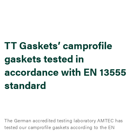
TT Gaskets’ camprofile
gaskets tested in
accordance with EN 13555
standard
The German accredited testing laboratory AMTEC has
tested our camprofile gaskets according to the EN