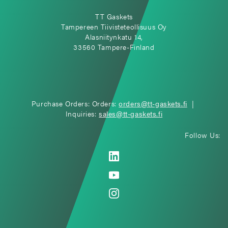
TT Gaskets
Tampereen Tiivisteteollisuus Oy
Alasniitynkatu 14,
33560 Tampere-Finland
Purchase Orders: Orders:
orders@tt-gaskets.fi
|
Inquiries:
sales@tt-gaskets.fi
Follow Us: