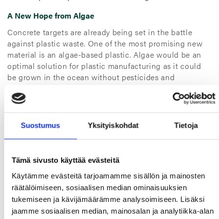
A New Hope from Algae
Concrete targets are already being set in the battle
against plastic waste. One of the most promising new
material is an algae-based plastic. Algae would be an
optimal solution for plastic manufacturing as it could
be grown in the ocean without pesticides and
fertilizers. It also could be used for refining biofuels. ⁵
We at TT Gaskets are also finding ways to improve our
sustainability. Our utilization of material is already at a
Suostumus
Yksityiskohdat
Tietoja
high level, but there’s room for improvement. We are
targeting to optimize our material use in packaging,
reducing plastic and finding bio-based alternatives
Tämä sivusto käyttää evästeitä
if possible. New circular economy business models are
also under research. Doing our deed for the
Käytämme evästeitä tarjoamamme sisällön ja mainosten
environment is the least we can do in our journey
räätälöimiseen, sosiaalisen median ominaisuuksien
for
Smarter Gaskets for a Safer Tomorrow.
tukemiseen ja kävijämäärämme analysoimiseen. Lisäksi
jaamme sosiaalisen median, mainosalan ja analytiikka-alan