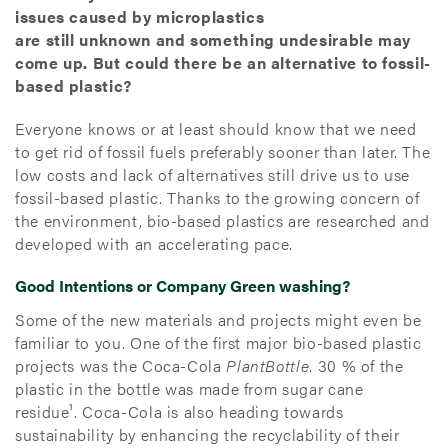
issues caused by microplastics
are still unknown and something undesirable may
come up. But could there be an alternative to fossil-
based plastic?
Everyone knows or at least should know that we need
to get rid of fossil fuels preferably sooner than later. The
low costs and lack of alternatives still drive us to use
fossil-based plastic. Thanks to the growing concern of
the environment, bio-based plastics are researched and
developed with an accelerating pace.
Good Intentions or Company Green washing?
Some of the new materials and projects might even be
familiar to you. One of the first major bio-based plastic
projects was the Coca-Cola
PlantBottle
. 30 % of the
plastic in the bottle was made from sugar cane
residue¹. Coca-Cola is also heading towards
sustainability by enhancing the recyclability of their