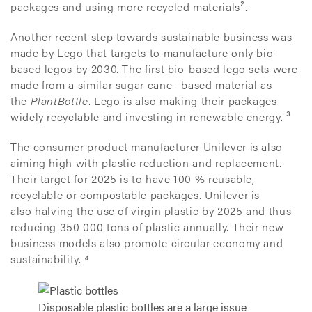
packages and using more recycled materials².
Another recent step towards sustainable business was
made by Lego that targets to manufacture only bio-
based legos by 2030. The first bio-based lego sets were
made from a similar sugar cane– based material as
the
PlantBottle
. Lego is also making their packages
widely recyclable and investing in renewable energy. ³
The consumer product manufacturer Unilever is also
aiming high with plastic reduction and replacement.
Their target for 2025 is to have 100 % reusable,
recyclable or compostable packages. Unilever is
also halving the use of virgin plastic by 2025 and thus
reducing 350 000 tons of plastic annually. Their new
business models also promote circular economy and
sustainability. ⁴
Disposable plastic bottles are a large issue