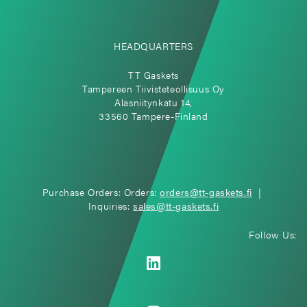
HEADQUARTERS
TT Gaskets
Tampereen Tiivisteteollisuus Oy
Alasniitynkatu 14,
33560 Tampere-Finland
Purchase Orders: Orders:
orders@tt-gaskets.fi
|
Inquiries:
sales@tt-gaskets.fi
Follow Us: