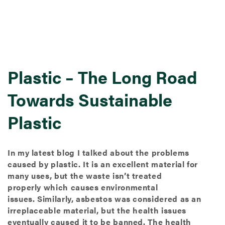
Plastic – The Long Road
Towards Sustainable
Plastic
In my latest blog I talked about the problems
caused by plastic. It is an excellent material for
many uses, but the waste isn’t treated
properly which causes environmental
issues. Similarly, asbestos was considered as an
irreplaceable material, but the health issues
eventually caused it to be banned. The health