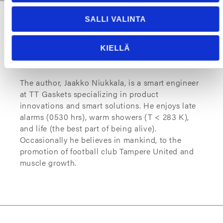
SALLI VALINTA
KIELLÄ
About The Author
The author, Jaakko Niukkala, is a smart engineer
at TT Gaskets specializing in product
innovations and smart solutions. He enjoys late
alarms (0530 hrs), warm showers (T < 283 K),
and life (the best part of being alive).
Occasionally he believes in mankind, to the
promotion of football club Tampere United and
muscle growth.