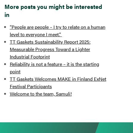
More posts you might be interested
in
“People are people – I try to relate on a human
level to everyone I meet.”
TT Gaskets Sustainability Report 2025:
Measurable Progress Toward a Lighter
Industrial Footprint
Reliability is not a feature – it is the starting
point
TT Gaskets Welcomes MAKE in Finland ExNet
Festival Participants
Welcome to the team, Samuli!