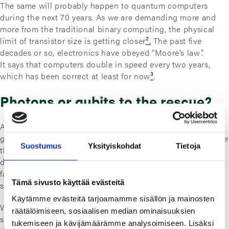
The same will probably happen to quantum computers
during the next 70 years. As we are demanding more and
more from the traditional binary computing, the physical
limit of transistor size is getting closer
².
The past five
decades or so, electronics have obeyed “Moore’s law”.
It says that computers double in speed every two years,
which has been correct at least for now
³
.
Photons or qubits to the rescue?
As transistors are getting smaller, electrons have trouble
getting through the smallest components. We could replace
Suostumus
Yksityiskohdat
Tietoja
the electrons with significantly faster photons
⁴
. But it
doesn’t solve the issue limiting us from making “infinitely”
fast computers. Photon chips would still use a binary
Tämä sivusto käyttää evästeitä
system, which is limited to 0 and 1.
Käytämme evästeitä tarjoamamme sisällön ja mainosten
With quantum computers using
qubits
instead of bits, the
räätälöimiseen, sosiaalisen median ominaisuuksien
state can be in principle both 0 and 1 at the same
tukemiseen ja kävijämäärämme analysoimiseen. Lisäksi