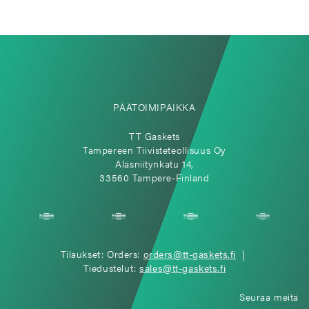
PÄÄTOIMIPAIKKA
TT Gaskets
Tampereen Tiivisteteollisuus Oy
Alasniitynkatu 14,
33560 Tampere-Finland
Tilaukset: Orders:
orders@tt-gaskets.fi
|
Tiedustelut:
sales@tt-gaskets.fi
Seuraa meitä