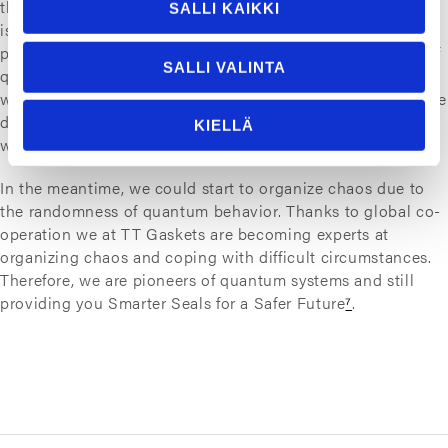
they’ll probably never be on our desktops due to technical
SALLI KAIKKI
issues such as cooling. But as we have enjoyed the
progress of binary computing, we can enjoy the progress of
SALLI VALINTA
quantum computing too. In the future we may not have to
worry about global pandemics due to more efficient vaccine
development. Or to carry an umbrella just in case because
KIELLÄ
weather forecasts are 99,9 % correct.
In the meantime, we could start to organize chaos due to
the randomness of quantum behavior. Thanks to global co-
operation we at TT Gaskets are becoming experts at
organizing chaos and coping with difficult circumstances.
Therefore, we are pioneers of quantum systems and still
providing you Smarter Seals for a Safer Future
⁷
.