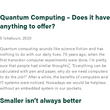
Quantum Computing – Does it have
anything to offer?
5 lokakuun, 2020
Quantum computing sounds like science fiction and has
nothing to do with our daily lives. 70 years ago, when the
first transistor computer experiments were done, I’m pretty
sure that people had similar thoughts
¹
. “Everything can be
calculated with pen and paper, why do we need computers
to do the job?” After a while, the benefits of computers and
IT-systems were noticed. Nowadays we would be helpless
without an embedded system in our pockets.
Smaller isn’t always better