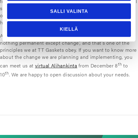
find ways to negotiate and co-operate on a local and global
scale to tackle the challenges we face. Rooting deeper into
SALLI VALINTA
our positions and (blindly) nostalgizing the past don’t
help when we are moving forward.
KIELLÄ
As
Heraclitus
put it a couple millennia ago: “There is
nothing permanent except change”, and that’s one of the
principles we at TT Gaskets obey. If you want to know more
about the change we are planning and implementing, you
th
can meet us at
virtual Alihankinta
from December 8
to
th
10
. We are happy to open discussion about your needs.