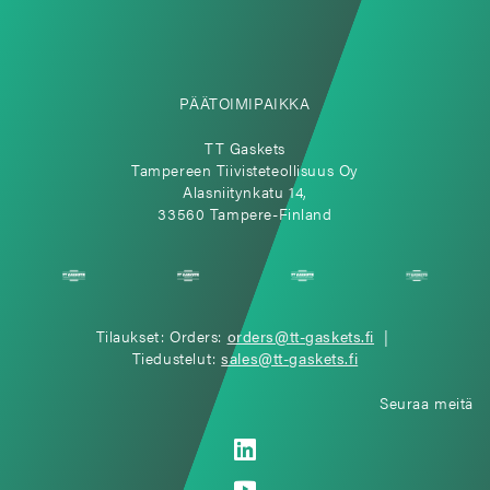
PÄÄTOIMIPAIKKA
TT Gaskets
Tampereen Tiivisteteollisuus Oy
Alasniitynkatu 14,
33560 Tampere-Finland
Tilaukset: Orders:
orders@tt-gaskets.fi
|
Tiedustelut:
sales@tt-gaskets.fi
Seuraa meitä