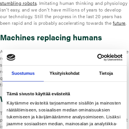
stumbling robots
. Imitating human thinking and physiology
isn’t easy, and we don’t have millions of years to develop
our technology. Still the progress in the last 20 years has
been rapid and is probably accelerating towards the
future
.
Machines replacing humans
As AI based applications develop, more human labor can be
replaced by machines. Or actually will be, as companies
search the best bang for their buck.
Machines
don’t need
rest or salary as we humans do. This then raises the
Suostumus
Yksityiskohdat
Tietoja
question that if the amount of work available declines over
time, should all of us still find something to do as a living?
Tämä sivusto käyttää evästeitä
Work life in the future
Käytämme evästeitä tarjoamamme sisällön ja mainosten
räätälöimiseen, sosiaalisen median ominaisuuksien
The discussion of this topic often gets political, as it in
tukemiseen ja kävijämäärämme analysoimiseen. Lisäksi
practice requires policy making. But objectively speaking, it
jaamme sosiaalisen median, mainosalan ja analytiikka-
is about how we redistribute the work. Distributing the