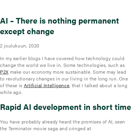
AI – There is nothing permanent
except change
2 joulukuun, 2020
In my earlier blogs I have covered how technology could
change the world we live in. Some technologies, such as
P2X
make our economy more sustainable. Some may lead
to revolutionary changes in our living in the long run. One
of these is
Artificial Intelligence
, that I talked about a long
while ago.
Rapid AI development in short time
You have probably already heard the promises of AI, seen
the Terminator movie saga and cringed at