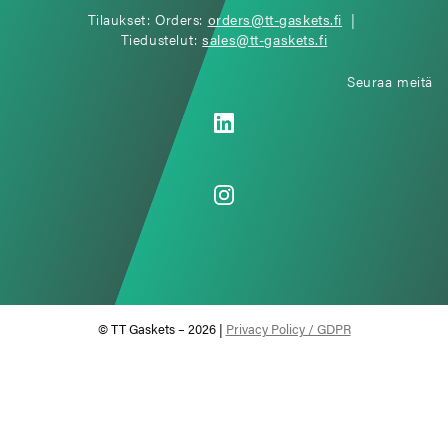
Tilaukset: Orders:
orders@tt-gaskets.fi
|
Tiedustelut:
sales@tt-gaskets.fi
Seuraa meitä
© TT Gaskets – 2026 |
Privacy Policy / GDPR