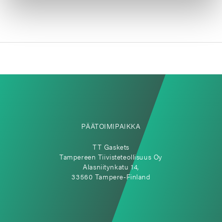
PÄÄTOIMIPAIKKA
TT Gaskets
Tampereen Tiivisteteollisuus Oy
Alasniitynkatu 14,
33560 Tampere-Finland