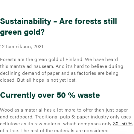
Sustainability – Are forests still
green gold?
12 tammikuun, 2021
Forests are the green gold of Finland. We have heard
this mantra ad nauseam. And it’s hard to believe during
declining demand of paper and as factories are being
closed. But all hope is not yet lost.
Currently over 50 % waste
Wood as a material has a lot more to offer than just paper
and cardboard. Traditional pulp & paper industry only uses
cellulose as its raw material which comprises only
30–50 %
of a tree. The rest of the materials are considered