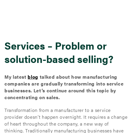
Services – Problem or
solution-based selling?
My latest
blog
talked about how manufacturing
companies are gradually transforming into service
businesses. Let’s continue around this topic by
concentrating on sales.
Transformation from a manufacturer to a service
provider doesn’t happen overnight. It requires a change
of heart throughout the company, a new way of
thinking. Traditionally manufacturing businesses have