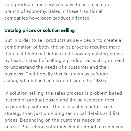
sold products and services have been a separate
branch of economy. Sales in these traditional
companies have been product oriented.
Catalog prices or solution selling
But in order to sell products as services or to create a
combination of both, the sales process requires more
than just technical details and knowing catalog prices
by heart. Instead of selling a product as such, you need
to understand the needs of a customer and their
business. Traditionally this is known as
solution
selling
which has been around since the 1980s.
In solution selling, the sales process is problem based
instead of product based and the salesperson tries
to provide a solution. This is usually a better sales
strategy than just providing technical details and list
prices. Depending on the customer needs of
course. But selling solutions is not enough as so many