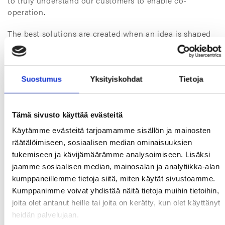
to truly understand our customers to enable co-
operation.
The best solutions are created when an idea is shaped
in different minds, gradually developed and agilely
tested before bringing a solution to the market. That’s
what solution selling should be and that’s what we at
TT Gaskets want to be, bringing Smarter Sealing for a
Suostumus
Yksityiskohdat
Tietoja
Safer Tomorrow.
Tämä sivusto käyttää evästeitä
Käytämme evästeitä tarjoamamme sisällön ja mainosten
räätälöimiseen, sosiaalisen median ominaisuuksien
tukemiseen ja kävijämäärämme analysoimiseen. Lisäksi
jaamme sosiaalisen median, mainosalan ja analytiikka-alan
kumppaneillemme tietoja siitä, miten käytät sivustoamme.
Kumppanimme voivat yhdistää näitä tietoja muihin tietoihin,
joita olet antanut heille tai joita on kerätty, kun olet käyttänyt
heidän palvelujaan.