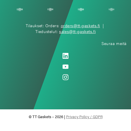
Tilaukset: Orders:
orders@tt-gaskets.fi
|
Tiedustelut:
sales@tt-gaskets.fi
Seuraa meitä
© TT Gaskets – 2026 |
Privacy Policy / GDPR