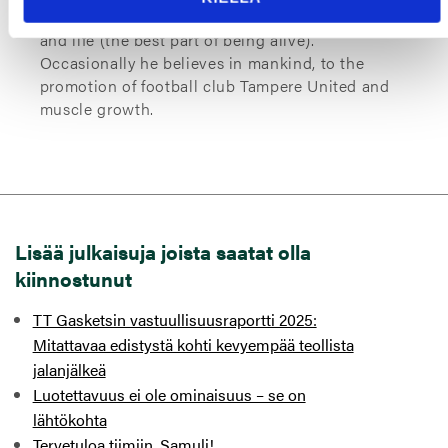
alarms (0530 hrs), warm showers (T < 283 K),
and life (the best part of being alive).
Occasionally he believes in mankind, to the
promotion of football club Tampere United and
muscle growth.
Lisää julkaisuja joista saatat olla
kiinnostunut
TT Gasketsin vastuullisuusraportti 2025:
Mitattavaa edistystä kohti kevyempää teollista
jalanjälkeä
Luotettavuus ei ole ominaisuus – se on
lähtökohta
Tervetuloa tiimiin, Samuli!