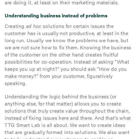
are doing it, at least on their marketing materials.
Understanding business instead of problems
Creating
ad hoc
solutions for certain issues the
customer has is usually not productive, at least in the
long run. Usually we know the problems we have, but
we are not sure how to fix them. Knowing the business
of the customer on the other hand creates fruitful
possibilities for co-operation. Instead of asking “What
keeps you up at night?” you should ask “How do you
make money?” from your customer, figuratively
speaking.
Understanding the logic behind the business (or
anything else, for that matter) allows you to create
solutions that truly create value throughout the chain,
instead of fixing issues here and there. And that’s what
TTG Smart Lab is all about. We want to create ideas
that are gradually formed into solutions. We also want