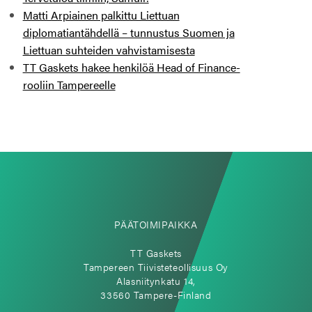
Matti Arpiainen palkittu Liettuan
diplomatiantähdellä – tunnustus Suomen ja
Liettuan suhteiden vahvistamisesta
TT Gaskets hakee henkilöä Head of Finance-
rooliin Tampereelle
PÄÄTOIMIPAIKKA
TT Gaskets
Tampereen Tiivisteteollisuus Oy
Alasniitynkatu 14,
33560 Tampere-Finland