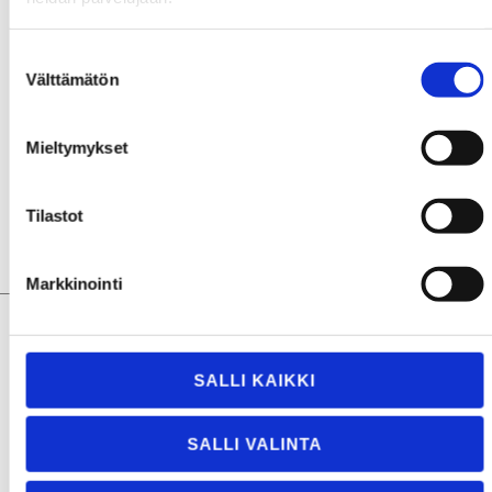
of interest to us, but don’t hesitate to
contact us
on
other matters. There’s also a major nomination coming
Suostumuksen
soon regarding our expertise in the field, so stay tuned
Välttämätön
valinta
to hear more about
Smarter Sealing for a Safer
Tomorrow
.
Mieltymykset
Tilastot
Markkinointi
SALLI KAIKKI
About The Author
SALLI VALINTA
The author, Jaakko Niukkala, is a smart engineer