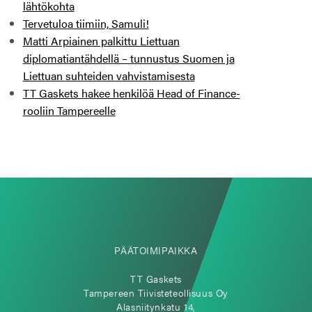
lähtökohta
Tervetuloa tiimiin, Samuli!
Matti Arpiainen palkittu Liettuan
diplomatiantähdellä – tunnustus Suomen ja
Liettuan suhteiden vahvistamisesta
TT Gaskets hakee henkilöä Head of Finance-
rooliin Tampereelle
PÄÄTOIMIPAIKKA
TT Gaskets
Tampereen Tiivisteteollisuus Oy
Alasniitynkatu 14,