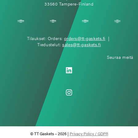
33560 Tampere-Finland
Tilaukset: Orders:
orders@tt-gaskets.fi
|
Tiedustelut:
sales@tt-gaskets.fi
Seuraa meitä
© TT Gaskets – 2026 |
Privacy Policy / GDPR