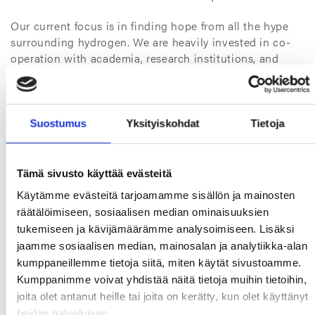
Our current focus is in finding hope from all the hype
surrounding hydrogen. We are heavily invested in co-
operation with academia, research institutions, and
engineering partners. We are not going big – instead,
we are going do our homework and scale our solutions
from the ground up. The devil is in the details, and we
cannot aim high before we have laid down the
Suostumus
Yksityiskohdat
Tietoja
groundwork.
Our niche is a constant
Tämä sivusto käyttää evästeitä
Käytämme evästeitä tarjoamamme sisällön ja mainosten
Although the numbers loom large, our niche within the
räätälöimiseen, sosiaalisen median ominaisuuksien
sealing business won’t change. Our partners and
tukemiseen ja kävijämäärämme analysoimiseen. Lisäksi
competitors supply large volumes of standard gaskets
for distributing and storing hydrogen, and our focus is
jaamme sosiaalisen median, mainosalan ja analytiikka-alan
on special solutions that we do best.
kumppaneillemme tietoja siitä, miten käytät sivustoamme.
Kumppanimme voivat yhdistää näitä tietoja muihin tietoihin,
To provide a small teaser, the big three electrolyzers
joita olet antanut heille tai joita on kerätty, kun olet käyttänyt
and fuel cells as well as P2X applications are currently
heidän palvelujaan.