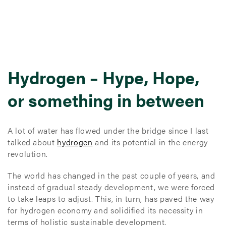
Hydrogen – Hype, Hope,
or something in between
A lot of water has flowed under the bridge since I last
talked about
hydrogen
and its potential in the energy
revolution.
The world has changed in the past couple of years, and
instead of gradual steady development, we were forced
to take leaps to adjust. This, in turn, has paved the way
for hydrogen economy and solidified its necessity in
terms of holistic sustainable development.