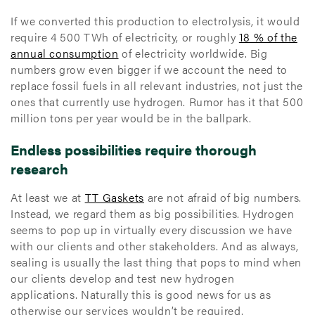
If we converted this production to electrolysis, it would
require 4 500 TWh of electricity, or roughly
18 % of the
annual consumption
of electricity worldwide. Big
numbers grow even bigger if we account the need to
replace fossil fuels in all relevant industries, not just the
ones that currently use hydrogen. Rumor has it that 500
million tons per year would be in the ballpark.
Endless possibilities require thorough
research
At least we at
TT Gaskets
are not afraid of big numbers.
Instead, we regard them as big possibilities. Hydrogen
seems to pop up in virtually every discussion we have
with our clients and other stakeholders. And as always,
sealing is usually the last thing that pops to mind when
our clients develop and test new hydrogen
applications. Naturally this is good news for us as
otherwise our services wouldn’t be required.