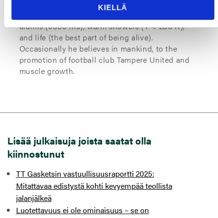
at TT Gaskets specializing in product
KIELLÄ
innovations and smart solutions. He enjoys late
alarms (0530 hrs), warm showers (T < 283 K),
and life (the best part of being alive).
Occasionally he believes in mankind, to the
promotion of football club Tampere United and
muscle growth.
Lisää julkaisuja joista saatat olla
kiinnostunut
TT Gasketsin vastuullisuusraportti 2025:
Mitattavaa edistystä kohti kevyempää teollista
jalanjälkeä
Luotettavuus ei ole ominaisuus – se on