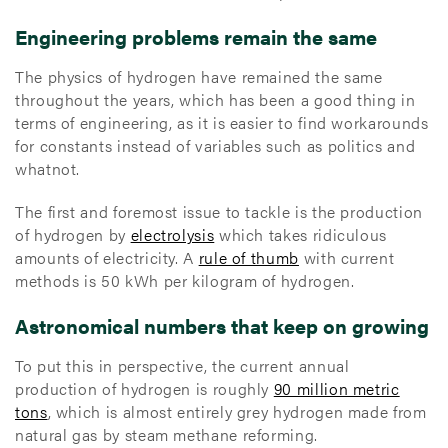
Engineering problems remain the same
The physics of hydrogen have remained the same
throughout the years, which has been a good thing in
terms of engineering, as it is easier to find workarounds
for constants instead of variables such as politics and
whatnot.
The first and foremost issue to tackle is the production
of hydrogen by
electrolysis
which takes ridiculous
amounts of electricity. A
rule of thumb
with current
methods is 50 kWh per kilogram of hydrogen.
Astronomical numbers that keep on growing
To put this in perspective, the current annual
production of hydrogen is roughly
90 million metric
tons
, which is almost entirely grey hydrogen made from
natural gas by steam methane reforming.