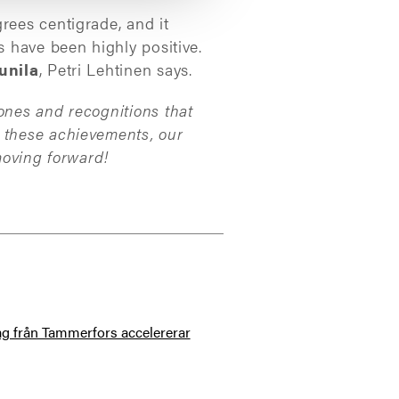
rees centigrade, and it
s have been highly positive.
unila
, Petri Lehtinen says.
ones and recognitions that
g these achievements, our
moving forward!
tag från Tammerfors accelererar