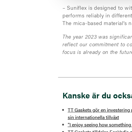
– Suniflex is designed to wi
performs reliably in differe
The mica-based material’s n
The year 2023 was significan
reflect our commitment to c
focus is already on the fut
Kanske är du ocks
TT Gaskets gör en investering p
sin internationella tillväxt
“I enjoy seeing how something 
TT Gaskets tilldelas EcoVadis g