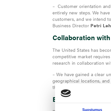
– Customer orientation and p
entirely new steps. We have
customers, and we intend to
Business Director
Petri Le
Collaboration with
The United States has becom
competitive market require
research in collaboration wi
– We have gained a clear un
geographical locations, and
the ground.” Increasing our 
EcoVadis assessmen
Suostumus