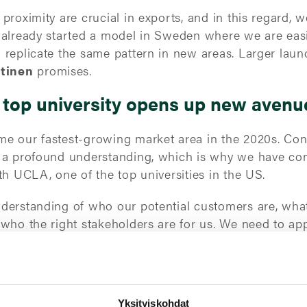
roximity are crucial in exports, and in this regard, w
 already started a model in Sweden where we are easi
 replicate the same pattern in new areas. Larger lau
htinen
promises.
 top university opens up new avenu
e our fastest-growing market area in the 2020s. Con
s a profound understanding, which is why we have c
th UCLA, one of the top universities in the US.
derstanding of who our potential customers are, what
 who the right stakeholders are for us. We need to a
customer base requires having several local agents on
t yielded top results for TT Gaske
Yksityiskohdat