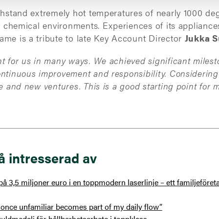
thstand extremely hot temperatures of nearly 1000 deg
nt chemical environments. Experiences of its appliance
ame is a tribute to late Key Account Director
Jukka S
t for us in many ways. We achieved significant milest
ontinuous improvement and responsibility. Considerin
ure and new ventures.
This is a good starting point for 
å intresserad av
å 3,5 miljoner euro i en toppmodern laserlinje – ett familjeföre
once unfamiliar becomes part of my daily flow”
uldmedalj för hållbarhetsarbete i toppklass