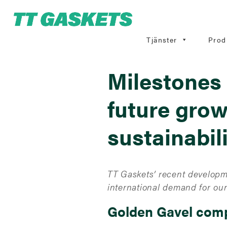
Tjänster
Prod
Milestones 
future grow
sustainabil
TT Gaskets’ recent developm
international demand for our
Golden Gavel comp