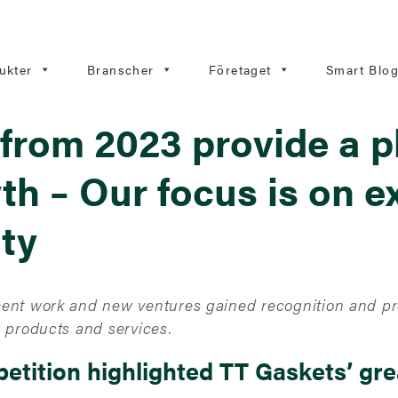
ukter
Branscher
Företaget
Smart Blo
from 2023 provide a p
th – Our focus is on e
ity
ent work and new ventures gained recognition and pro
 products and services.
etition highlighted TT Gaskets’ gr