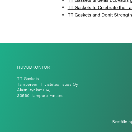
TT Gaskets to Celebrate the La
TT Gaskets and Donit Strengthe
HUVUDKONTOR
TT Gaskets
Tampereen Tiivisteteollisuus Oy
Alasniitynkatu 14,
33560 Tampere-Finland
Beställnin