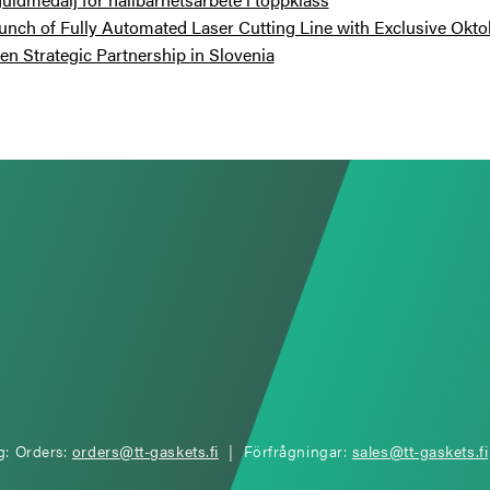
unch of Fully Automated Laser Cutting Line with Exclusive Okto
n Strategic Partnership in Slovenia
g: Orders:
orders@tt-gaskets.fi
| Förfrågningar:
sales@tt-gaskets.fi