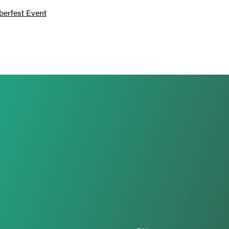
berfest Event