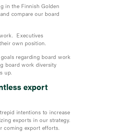
ng in the Finnish Golden
s and compare our board
 work. Executives
their own position.
r goals regarding board work
ng board work diversity
s up.
ntless export
repid intentions to increase
zing exports in our strategy.
 coming export efforts.