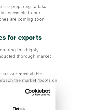
e are preparing to take
ly accessible to our
nches are coming soon,
es for exports
quering this highly
onducted thorough market
 are our most viable
pproach the market ”boots on
 the continent.
ts
Tietoja