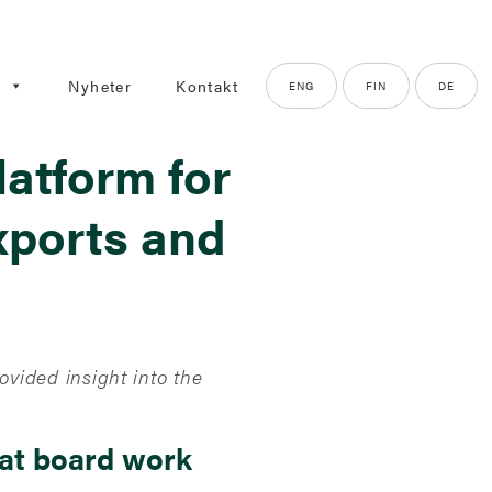
g
Nyheter
Kontakt
ENG
FIN
DE
latform for
xports and
vided insight into the
eat board work