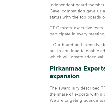
Independent board members a
Gavel competition gave us a
status with the top boards 
TT Gaskets’ executive team
participate in every meeting,
– Our board and executive t
are to continue to enable ad
which will create added val
Pirkanmaa Exports 
expansion
The award jury described TT
the share of exports within 
We are targeting Scandinav