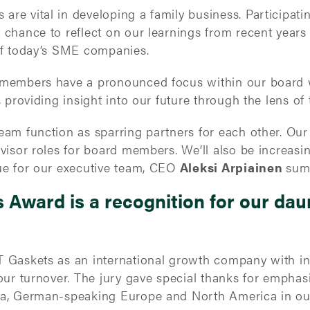
re vital in developing a family business. Participati
 chance to reflect on our learnings from recent year
of today’s SME companies.
 members have a pronounced focus within our board
 providing insight into our future through the lens of 
eam function as sparring partners for each other. Ou
visor roles for board members. We’ll also be increasi
ue for our executive team, CEO
Aleksi Arpiainen
sum
Award is a recognition for our dau
 Gaskets as an international growth company with int
our turnover. The jury gave special thanks for emphasi
ia, German-speaking Europe and North America in our