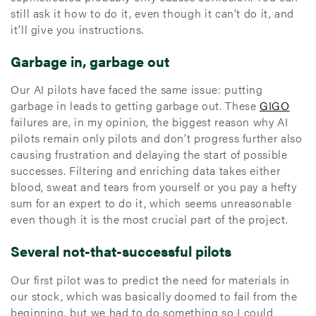
still ask it how to do it, even though it can’t do it, and
it’ll give you instructions.
Garbage in, garbage out
Our AI pilots have faced the same issue: putting
garbage in leads to getting garbage out. These
GIGO
failures are, in my opinion, the biggest reason why AI
pilots remain only pilots and don’t progress further also
causing frustration and delaying the start of possible
successes. Filtering and enriching data takes either
blood, sweat and tears from yourself or you pay a hefty
sum for an expert to do it, which seems unreasonable
even though it is the most crucial part of the project.
Several not-that-successful pilots
Our first pilot was to predict the need for materials in
our stock, which was basically doomed to fail from the
beginning, but we had to do something so I could