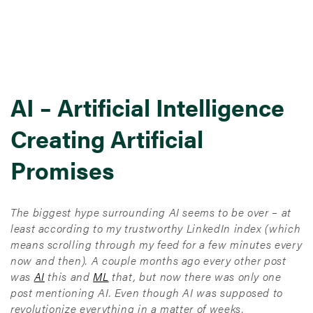
AI – Artificial Intelligence
Creating Artificial
Promises
The biggest hype surrounding AI seems to be over – at
least according to my trustworthy LinkedIn index (which
means scrolling through my feed for a few minutes every
now and then). A couple months ago every other post
was
AI
this and
ML
that, but now there was only one
post mentioning AI. Even though AI was supposed to
revolutionize everything in a matter of weeks.