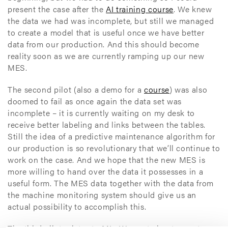
present the case after the
AI training course
. We knew
the data we had was incomplete, but still we managed
to create a model that is useful once we have better
data from our production. And this should become
reality soon as we are currently ramping up our new
MES.
The second pilot (also a demo for a
course
) was also
doomed to fail as once again the data set was
incomplete – it is currently waiting on my desk to
receive better labeling and links between the tables.
Still the idea of a predictive maintenance algorithm for
our production is so revolutionary that we’ll continue to
work on the case. And we hope that the new MES is
more willing to hand over the data it possesses in a
useful form. The MES data together with the data from
the machine monitoring system should give us an
actual possibility to accomplish this.