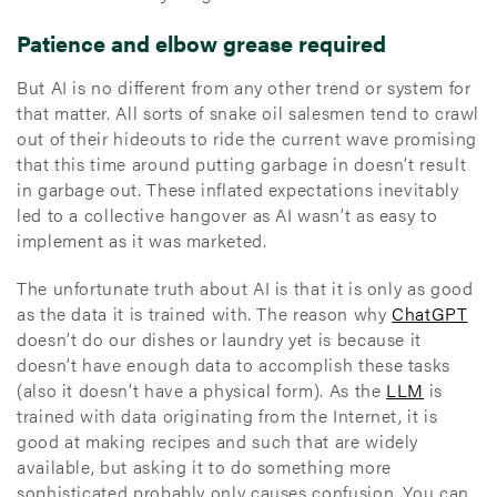
Patience and elbow grease required
But AI is no different from any other trend or system for
that matter. All sorts of snake oil salesmen tend to crawl
out of their hideouts to ride the current wave promising
that this time around putting garbage in doesn’t result
in garbage out. These inflated expectations inevitably
led to a collective hangover as AI wasn’t as easy to
implement as it was marketed.
The unfortunate truth about AI is that it is only as good
as the data it is trained with. The reason why
ChatGPT
doesn’t do our dishes or laundry yet is because it
doesn’t have enough data to accomplish these tasks
(also it doesn’t have a physical form). As the
LLM
is
trained with data originating from the Internet, it is
good at making recipes and such that are widely
available, but asking it to do something more
sophisticated probably only causes confusion. You can