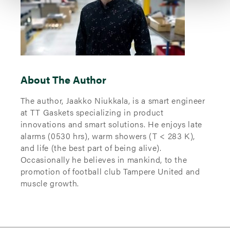
About The Author
The author, Jaakko Niukkala, is a smart engineer
at TT Gaskets specializing in product
innovations and smart solutions. He enjoys late
alarms (0530 hrs), warm showers (T < 283 K),
and life (the best part of being alive).
Occasionally he believes in mankind, to the
promotion of football club Tampere United and
muscle growth.