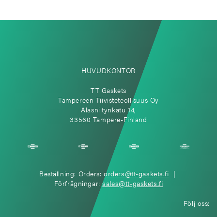
HUVUDKONTOR
TT Gaskets
Tampereen Tiivisteteollisuus Oy
Alasniitynkatu 14,
33560 Tampere-Finland
Beställning: Orders:
orders@tt-gaskets.fi
|
Förfrågningar:
sales@tt-gaskets.fi
Följ oss: