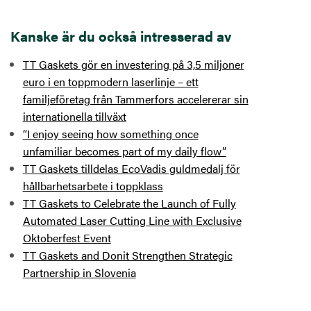
Kanske är du också intresserad av
TT Gaskets gör en investering på 3,5 miljoner
euro i en toppmodern laserlinje – ett
familjeföretag från Tammerfors accelererar sin
internationella tillväxt
“I enjoy seeing how something once
unfamiliar becomes part of my daily flow”
TT Gaskets tilldelas EcoVadis guldmedalj för
hållbarhetsarbete i toppklass
TT Gaskets to Celebrate the Launch of Fully
Automated Laser Cutting Line with Exclusive
Oktoberfest Event
TT Gaskets and Donit Strengthen Strategic
Partnership in Slovenia