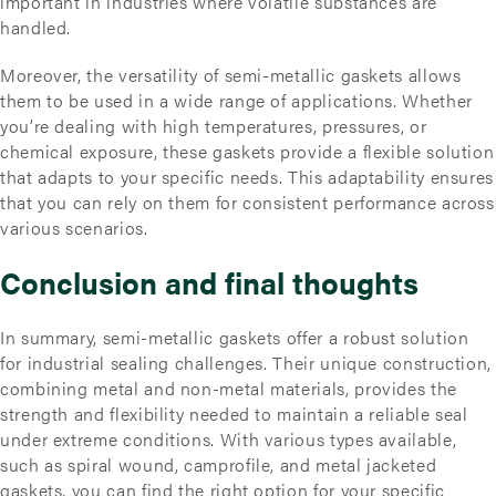
important in industries where volatile substances are
handled.
Moreover, the versatility of semi-metallic gaskets allows
them to be used in a wide range of applications. Whether
you’re dealing with high temperatures, pressures, or
chemical exposure, these gaskets provide a flexible solution
that adapts to your specific needs. This adaptability ensures
that you can rely on them for consistent performance across
various scenarios.
Conclusion and final thoughts
In summary, semi-metallic gaskets offer a robust solution
for industrial sealing challenges. Their unique construction,
combining metal and non-metal materials, provides the
strength and flexibility needed to maintain a reliable seal
under extreme conditions. With various types available,
such as spiral wound, camprofile, and metal jacketed
gaskets, you can find the right option for your specific