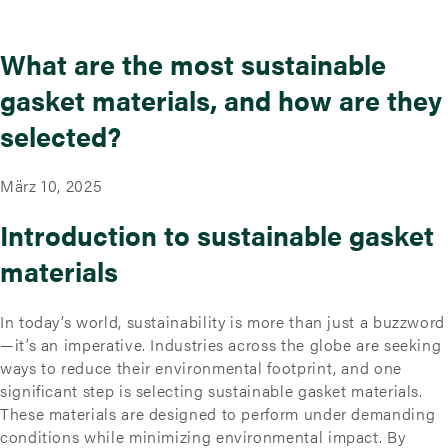
What are the most sustainable
gasket materials, and how are they
selected?
März 10, 2025
Introduction to sustainable gasket
materials
In today’s world, sustainability is more than just a buzzword
—it’s an imperative. Industries across the globe are seeking
ways to reduce their environmental footprint, and one
significant step is selecting sustainable gasket materials.
These materials are designed to perform under demanding
conditions while minimizing environmental impact. By