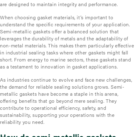
are designed to maintain integrity and performance.
When choosing gasket materials, it’s important to
understand the specific requirements of your application.
Semi-metallic gaskets offer a balanced solution that
leverages the durability of metals and the adaptability of
non-metal materials. This makes them particularly effective
in industrial sealing tasks where other gaskets might fall
short. From energy to marine sectors, these gaskets stand
as a testament to innovation in gasket applications.
As industries continue to evolve and face new challenges,
the demand for reliable sealing solutions grows. Semi-
metallic gaskets have become a staple in this arena,
offering benefits that go beyond mere sealing. They
contribute to operational efficiency, safety, and
sustainability, supporting your operations with the
reliability you need.
How do semi-metallic gaskets