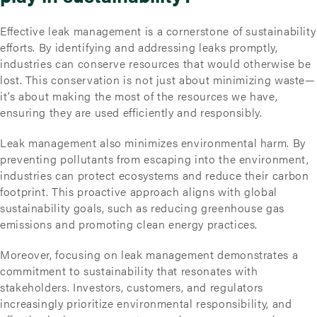
Effective leak management is a cornerstone of sustainability
efforts. By identifying and addressing leaks promptly,
industries can conserve resources that would otherwise be
lost. This conservation is not just about minimizing waste—
it’s about making the most of the resources we have,
ensuring they are used efficiently and responsibly.
Leak management also minimizes environmental harm. By
preventing pollutants from escaping into the environment,
industries can protect ecosystems and reduce their carbon
footprint. This proactive approach aligns with global
sustainability goals, such as reducing greenhouse gas
emissions and promoting clean energy practices.
Moreover, focusing on leak management demonstrates a
commitment to sustainability that resonates with
stakeholders. Investors, customers, and regulators
increasingly prioritize environmental responsibility, and