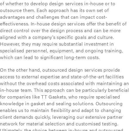
of whether to develop design services in-house or to
outsource them. Each approach has its own set of
advantages and challenges that can impact cost-
effectiveness. In-house design services offer the benefit of
direct control over the design process and can be more
aligned with a company’s specific goals and culture.
However, they may require substantial investment in
specialised personnel, equipment, and ongoing training,
which can lead to significant long-term costs.
On the other hand, outsourced design services provide
access to external expertise and state-of-the-art facilities
without the overhead costs associated with maintaining an
in-house team. This approach can be particularly beneficial
for companies like TT Gaskets, who require specialised
knowledge in gasket and sealing solutions. Outsourcing
enables us to maintain flexibility and adapt to changing
client demands quickly, leveraging our extensive partner
network for material selection and customised testing.
Ultimately, the choice between in-house and outsourced