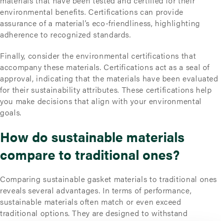
materials that have been tested and certified for their
environmental benefits. Certifications can provide
assurance of a material’s eco-friendliness, highlighting
adherence to recognized standards.
Finally, consider the environmental certifications that
accompany these materials. Certifications act as a seal of
approval, indicating that the materials have been evaluated
for their sustainability attributes. These certifications help
you make decisions that align with your environmental
goals.
How do sustainable materials
compare to traditional ones?
Comparing sustainable gasket materials to traditional ones
reveals several advantages. In terms of performance,
sustainable materials often match or even exceed
traditional options. They are designed to withstand