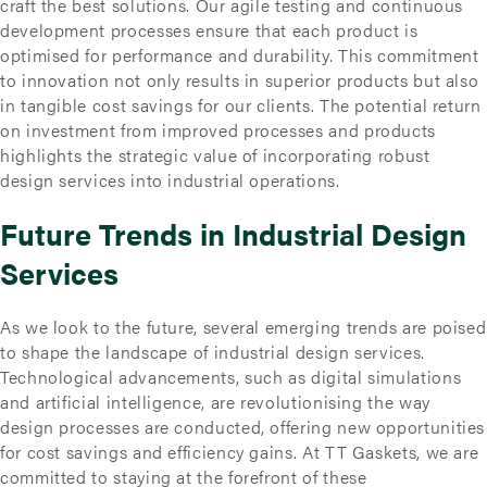
craft the best solutions. Our agile testing and continuous
development processes ensure that each product is
optimised for performance and durability. This commitment
to innovation not only results in superior products but also
in tangible cost savings for our clients. The potential return
on investment from improved processes and products
highlights the strategic value of incorporating robust
design services into industrial operations.
Future Trends in Industrial Design
Services
As we look to the future, several emerging trends are poised
to shape the landscape of industrial design services.
Technological advancements, such as digital simulations
and artificial intelligence, are revolutionising the way
design processes are conducted, offering new opportunities
for cost savings and efficiency gains. At TT Gaskets, we are
committed to staying at the forefront of these