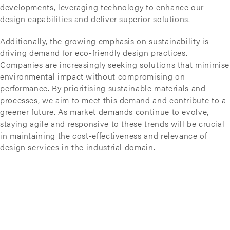
developments, leveraging technology to enhance our
design capabilities and deliver superior solutions.
Additionally, the growing emphasis on sustainability is
driving demand for eco-friendly design practices.
Companies are increasingly seeking solutions that minimise
environmental impact without compromising on
performance. By prioritising sustainable materials and
processes, we aim to meet this demand and contribute to a
greener future. As market demands continue to evolve,
staying agile and responsive to these trends will be crucial
in maintaining the cost-effectiveness and relevance of
design services in the industrial domain.