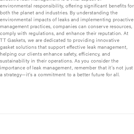
environmental responsibility, offering significant benefits for
both the planet and industries. By understanding the
environmental impacts of leaks and implementing proactive
management practices, companies can conserve resources,
comply with regulations, and enhance their reputation. At
TT Gaskets, we are dedicated to providing innovative
gasket solutions that support effective leak management,
helping our clients enhance safety, efficiency, and
sustainability in their operations. As you consider the
importance of leak management, remember that it’s not just
a strategy—it’s a commitment to a better future for all.