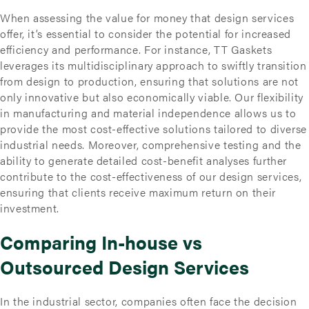
When assessing the value for money that design services
offer, it’s essential to consider the potential for increased
efficiency and performance. For instance, TT Gaskets
leverages its multidisciplinary approach to swiftly transition
from design to production, ensuring that solutions are not
only innovative but also economically viable. Our flexibility
in manufacturing and material independence allows us to
provide the most cost-effective solutions tailored to diverse
industrial needs. Moreover, comprehensive testing and the
ability to generate detailed cost-benefit analyses further
contribute to the cost-effectiveness of our design services,
ensuring that clients receive maximum return on their
investment.
Comparing In-house vs
Outsourced Design Services
In the industrial sector, companies often face the decision