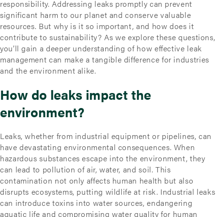
responsibility. Addressing leaks promptly can prevent
significant harm to our planet and conserve valuable
resources. But why is it so important, and how does it
contribute to sustainability? As we explore these questions,
you’ll gain a deeper understanding of how effective leak
management can make a tangible difference for industries
and the environment alike.
How do leaks impact the
environment?
Leaks, whether from industrial equipment or pipelines, can
have devastating environmental consequences. When
hazardous substances escape into the environment, they
can lead to pollution of air, water, and soil. This
contamination not only affects human health but also
disrupts ecosystems, putting wildlife at risk. Industrial leaks
can introduce toxins into water sources, endangering
aquatic life and compromising water quality for human