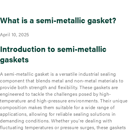
What is a semi-metallic gasket?
April 10, 2025
Introduction to semi-metallic
gaskets
A semi-metallic gasket is a versatile industrial sealing
component that blends metal and non-metal materials to
provide both strength and flexibility. These gaskets are
engineered to tackle the challenges posed by high-
temperature and high-pressure environments. Their unique
composition makes them suitable for a wide range of
applications, allowing for reliable sealing solutions in
demanding conditions. Whether you’re dealing with
fluctuating temperatures or pressure surges, these gaskets