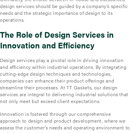
design services should be guided by a company’s specific
needs and the strategic importance of design to its
operations.
The Role of Design Services in
Innovation and Efficiency
Design services play a pivotal role in driving innovation
and efficiency within industrial operations. By integrating
cutting-edge design techniques and technologies,
companies can enhance their product offerings and
streamline their processes. At TT Gaskets, our design
services are integral to delivering industrial solutions that
not only meet but exceed client expectations.
Innovation is fostered through our comprehensive
approach to design and product development, where we
assess the customer’s needs and operating environment to