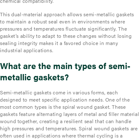
chemical compatibility.
This dual-material approach allows semi-metallic gaskets
to maintain a robust seal even in environments where
pressures and temperatures fluctuate significantly. The
gasket’s ability to adapt to these changes without losing
sealing integrity makes it a favored choice in many
industrial applications.
What are the main types of semi-
metallic gaskets?
Semi-metallic gaskets come in various forms, each
designed to meet specific application needs. One of the
most common types is the spiral wound gasket. These
gaskets feature alternating layers of metal and filler material
wound together, creating a resilient seal that can handle
high pressures and temperatures. Spiral wound gaskets are
often used in applications where thermal cycling is a