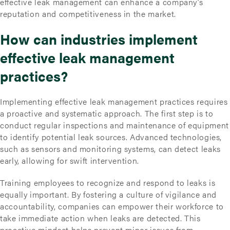
effective leak management can enhance a company’s
reputation and competitiveness in the market.
How can industries implement
effective leak management
practices?
Implementing effective leak management practices requires
a proactive and systematic approach. The first step is to
conduct regular inspections and maintenance of equipment
to identify potential leak sources. Advanced technologies,
such as sensors and monitoring systems, can detect leaks
early, allowing for swift intervention.
Training employees to recognize and respond to leaks is
equally important. By fostering a culture of vigilance and
accountability, companies can empower their workforce to
take immediate action when leaks are detected. This
proactive mindset helps prevent minor issues from