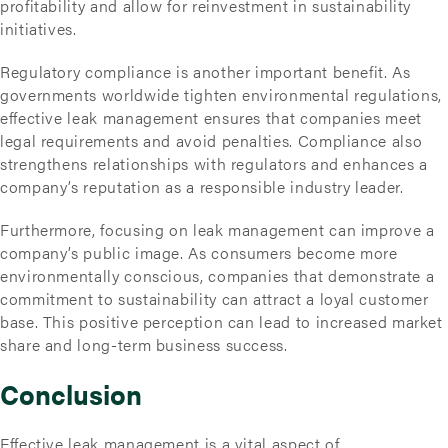
profitability and allow for reinvestment in sustainability
initiatives.
Regulatory compliance is another important benefit. As
governments worldwide tighten environmental regulations,
effective leak management ensures that companies meet
legal requirements and avoid penalties. Compliance also
strengthens relationships with regulators and enhances a
company’s reputation as a responsible industry leader.
Furthermore, focusing on leak management can improve a
company’s public image. As consumers become more
environmentally conscious, companies that demonstrate a
commitment to sustainability can attract a loyal customer
base. This positive perception can lead to increased market
share and long-term business success.
Conclusion
Effective leak management is a vital aspect of