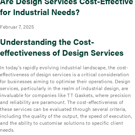
Are Design Services Cost-Effective
for Industrial Needs?
Februar 7, 2025
Understanding the Cost-
effectiveness of Design Services
In today’s rapidly evolving industrial landscape, the cost-
effectiveness of design services is a critical consideration
for businesses aiming to optimise their operations. Design
services, particularly in the realm of industrial design, are
invaluable for companies like TT Gaskets, where precision
and reliability are paramount. The cost-effectiveness of
these services can be evaluated through several criteria,
including the quality of the output, the speed of execution,
and the ability to customise solutions to specific client
needs.