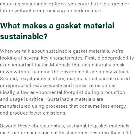
choosing sustainable options, you contribute to a greener
future without compromising on performance.
What makes a gasket material
sustainable?
When we talk about sustainable gasket materials, we’re
looking at several key characteristics. First, biodegradability
is an important factor. Materials that can naturally break
down without harming the environment are highly valued.
Second, recyclability matters; materials that can be reused
or repurposed reduce waste and conserve resources.
Finally, a low environmental footprint during production
and usage is critical. Sustainable materials are
manufactured using processes that consume less energy
and produce fewer emissions.
Beyond these characteristics, sustainable gasket materials
meet performance and safety standards, ensuring they fulfill