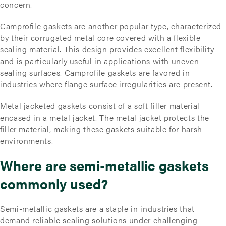
concern.
Camprofile gaskets are another popular type, characterized
by their corrugated metal core covered with a flexible
sealing material. This design provides excellent flexibility
and is particularly useful in applications with uneven
sealing surfaces. Camprofile gaskets are favored in
industries where flange surface irregularities are present.
Metal jacketed gaskets consist of a soft filler material
encased in a metal jacket. The metal jacket protects the
filler material, making these gaskets suitable for harsh
environments.
Where are semi-metallic gaskets
commonly used?
Semi-metallic gaskets are a staple in industries that
demand reliable sealing solutions under challenging