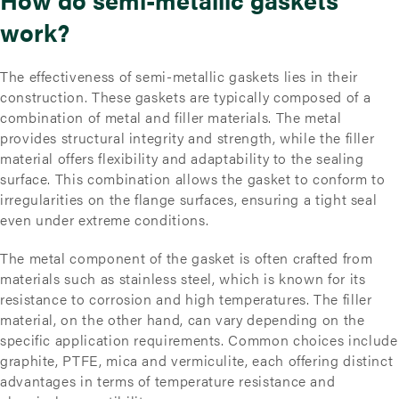
work?
The effectiveness of semi-metallic gaskets lies in their
construction. These gaskets are typically composed of a
combination of metal and filler materials. The metal
provides structural integrity and strength, while the filler
material offers flexibility and adaptability to the sealing
surface. This combination allows the gasket to conform to
irregularities on the flange surfaces, ensuring a tight seal
even under extreme conditions.
The metal component of the gasket is often crafted from
materials such as stainless steel, which is known for its
resistance to corrosion and high temperatures. The filler
material, on the other hand, can vary depending on the
specific application requirements. Common choices include
graphite, PTFE, mica and vermiculite, each offering distinct
advantages in terms of temperature resistance and