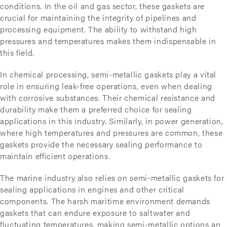
conditions. In the oil and gas sector, these gaskets are
crucial for maintaining the integrity of pipelines and
processing equipment. The ability to withstand high
pressures and temperatures makes them indispensable in
this field.
In chemical processing, semi-metallic gaskets play a vital
role in ensuring leak-free operations, even when dealing
with corrosive substances. Their chemical resistance and
durability make them a preferred choice for sealing
applications in this industry. Similarly, in power generation,
where high temperatures and pressures are common, these
gaskets provide the necessary sealing performance to
maintain efficient operations.
The marine industry also relies on semi-metallic gaskets for
sealing applications in engines and other critical
components. The harsh maritime environment demands
gaskets that can endure exposure to saltwater and
fluctuating temperatures, making semi-metallic options an