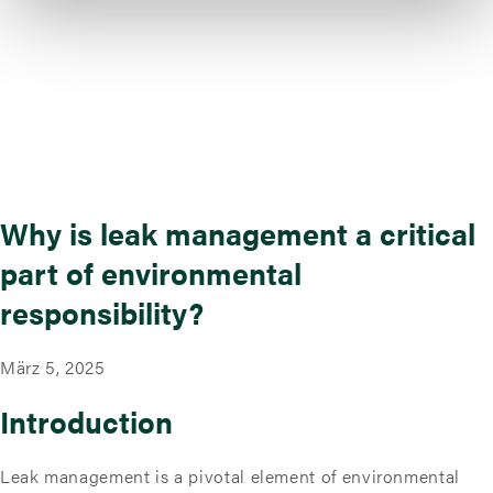
Why is leak management a critical
part of environmental
responsibility?
März 5, 2025
Introduction
Leak management is a pivotal element of environmental