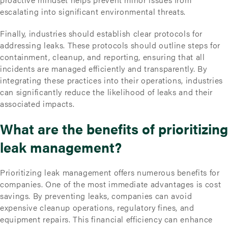
escalating into significant environmental threats.
Finally, industries should establish clear protocols for
addressing leaks. These protocols should outline steps for
containment, cleanup, and reporting, ensuring that all
incidents are managed efficiently and transparently. By
integrating these practices into their operations, industries
can significantly reduce the likelihood of leaks and their
associated impacts.
What are the benefits of prioritizing
leak management?
Prioritizing leak management offers numerous benefits for
companies. One of the most immediate advantages is cost
savings. By preventing leaks, companies can avoid
expensive cleanup operations, regulatory fines, and
equipment repairs. This financial efficiency can enhance