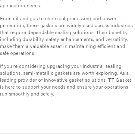
application needs.
From oil and gas to chemical processing and power
generation, these gaskets are widely used across industries
that require dependable sealing solutions. Their benefits,
including durability, safety enhancements, and versatility,
make them a valuable asset in maintaining efficient and
safe operations.
If you’re considering upgrading your industrial sealing
solutions, semi-metallic gaskets are worth exploring. As a
leading provider of innovative gasket solutions, TT Gasket
is here to support your needs and ensure your operations
run smoothly and safely.