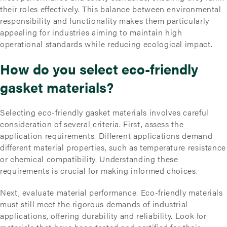
their roles effectively. This balance between environmental
responsibility and functionality makes them particularly
appealing for industries aiming to maintain high
operational standards while reducing ecological impact.
How do you select eco-friendly
gasket materials?
Selecting eco-friendly gasket materials involves careful
consideration of several criteria. First, assess the
application requirements. Different applications demand
different material properties, such as temperature resistance
or chemical compatibility. Understanding these
requirements is crucial for making informed choices.
Next, evaluate material performance. Eco-friendly materials
must still meet the rigorous demands of industrial
applications, offering durability and reliability. Look for