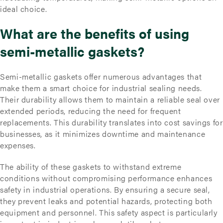
ideal choice.
What are the benefits of using
semi-metallic gaskets?
Semi-metallic gaskets offer numerous advantages that
make them a smart choice for industrial sealing needs.
Their durability allows them to maintain a reliable seal over
extended periods, reducing the need for frequent
replacements. This durability translates into cost savings for
businesses, as it minimizes downtime and maintenance
expenses.
The ability of these gaskets to withstand extreme
conditions without compromising performance enhances
safety in industrial operations. By ensuring a secure seal,
they prevent leaks and potential hazards, protecting both
equipment and personnel. This safety aspect is particularly