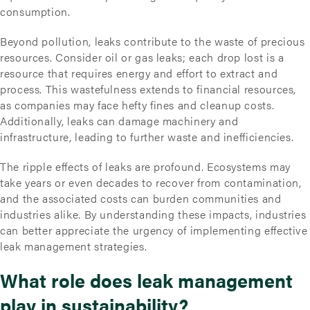
consumption.
Beyond pollution, leaks contribute to the waste of precious
resources. Consider oil or gas leaks; each drop lost is a
resource that requires energy and effort to extract and
process. This wastefulness extends to financial resources,
as companies may face hefty fines and cleanup costs.
Additionally, leaks can damage machinery and
infrastructure, leading to further waste and inefficiencies.
The ripple effects of leaks are profound. Ecosystems may
take years or even decades to recover from contamination,
and the associated costs can burden communities and
industries alike. By understanding these impacts, industries
can better appreciate the urgency of implementing effective
leak management strategies.
What role does leak management
play in sustainability?