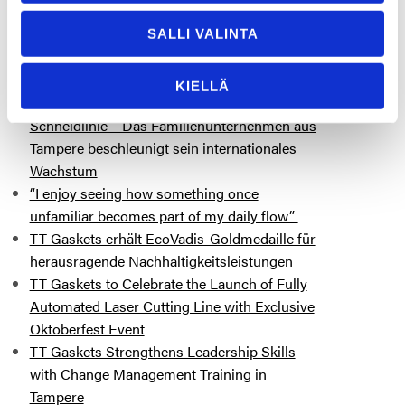
More posts you might be interested
SALLI VALINTA
in
TT Gaskets tätigt eine Investition von 3,5
KIELLÄ
Millionen Euro in eine hochmoderne Laser-
Schneidlinie – Das Familienunternehmen aus
Tampere beschleunigt sein internationales
Wachstum
“I enjoy seeing how something once
unfamiliar becomes part of my daily flow”
TT Gaskets erhält EcoVadis-Goldmedaille für
herausragende Nachhaltigkeitsleistungen
TT Gaskets to Celebrate the Launch of Fully
Automated Laser Cutting Line with Exclusive
Oktoberfest Event
TT Gaskets Strengthens Leadership Skills
with Change Management Training in
Tampere