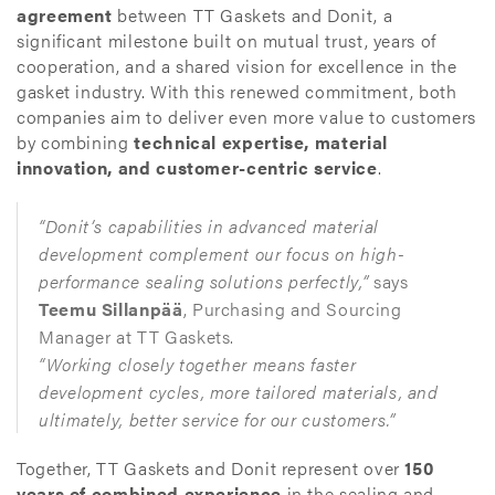
agreement
between TT Gaskets and Donit, a
significant milestone built on mutual trust, years of
cooperation, and a shared vision for excellence in the
gasket industry. With this renewed commitment, both
companies aim to deliver even more value to customers
by combining
technical expertise, material
innovation, and customer-centric service
.
“Donit’s capabilities in advanced material
development complement our focus on high-
performance sealing solutions perfectly,”
says
Teemu Sillanpää
, Purchasing and Sourcing
Manager at TT Gaskets.
“Working closely together means faster
development cycles, more tailored materials, and
ultimately, better service for our customers.”
Together, TT Gaskets and Donit represent over
150
years of combined experience
in the sealing and