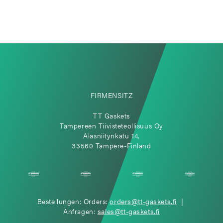
FIRMENSITZ
TT Gaskets
Tampereen Tiivisteteollisuus Oy
Alasniitynkatu 14,
33560 Tampere-Finland
Bestellungen: Orders:
orders@tt-gaskets.fi
|
Anfragen:
sales@tt-gaskets.fi