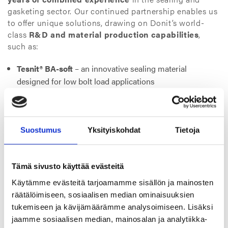
gasketing sector. Our continued partnership enables us
to offer unique solutions, drawing on Donit’s world-
class
R&D and material production capabilities
,
such as:
Tesnit® BA-soft
– an innovative sealing material
designed for low bolt load applications
Tesnit® BA-KTW-G
– specifically engineered for hot and
cold drinking water and gas supply systems
Both materials are recognized across industries for their
Suostumus
Yksityiskohdat
Tietoja
performance, durability, and regulatory compliance
in demanding environments.
Tämä sivusto käyttää evästeitä
Beyond products and technologies, the visit also
Käytämme evästeitä tarjoamamme sisällön ja mainosten
strengthened the
human connection
between our
räätälöimiseen, sosiaalisen median ominaisuuksien
companies. It was an opportunity to align not only on
tukemiseen ja kävijämäärämme analysoimiseen. Lisäksi
technical goals but on shared values: long-term
jaamme sosiaalisen median, mainosalan ja analytiikka-
commitment, open communication, and delivering