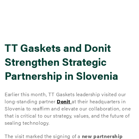
TT Gaskets and Donit
Strengthen Strategic
Partnership in Slovenia
Earlier this month, TT Gaskets leadership visited our
long-standing partner
Donit
at their headquarters in
Slovenia to reaffirm and elevate our collaboration, one
that is critical to our strategy, values, and the future of
sealing technology.
The visit marked the signing of a
new partnership